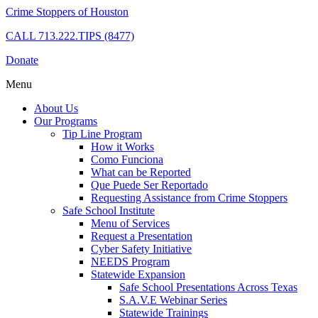
Crime Stoppers of Houston
CALL
713.222.TIPS (8477)
Donate
Menu
About Us
Our Programs
Tip Line Program
How it Works
Como Funciona
What can be Reported
Que Puede Ser Reportado
Requesting Assistance from Crime Stoppers
Safe School Institute
Menu of Services
Request a Presentation
Cyber Safety Initiative
NEEDS Program
Statewide Expansion
Safe School Presentations Across Texas
S.A.V.E Webinar Series
Statewide Trainings