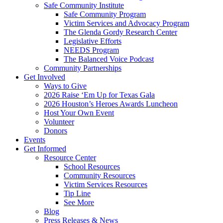
Safe Community Institute
Safe Community Program
Victim Services and Advocacy Program
The Glenda Gordy Research Center
Legislative Efforts
NEEDS Program
The Balanced Voice Podcast
Community Partnerships
Get Involved
Ways to Give
2026 Raise ‘Em Up for Texas Gala
2026 Houston’s Heroes Awards Luncheon
Host Your Own Event
Volunteer
Donors
Events
Get Informed
Resource Center
School Resources
Community Resources
Victim Services Resources
Tip Line
See More
Blog
Press Releases & News