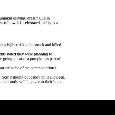
umpkin carving, dressing up in
of how it is celebrated, safety is a
at a higher risk to be struck and killed
dents stated they were planning to
e going to carve a pumpkin as part of
lism are some of the common crimes
rs from handing out candy on Halloween.
te no candy will be given at their home.