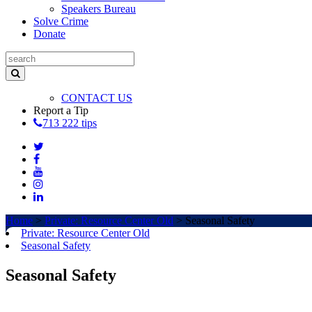
Speakers Bureau
Solve Crime
Donate
CONTACT US
Report a Tip
713 222 tips
Home
>
Private: Resource Center Old
>
Seasonal Safety
Private: Resource Center Old
Seasonal Safety
Seasonal Safety