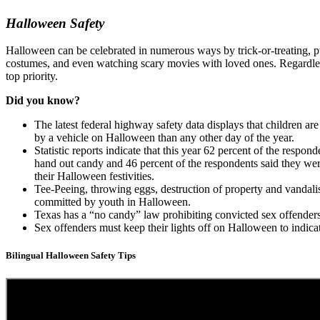
Halloween Safety
Halloween can be celebrated in numerous ways by trick-or-treating, p
costumes, and even watching scary movies with loved ones. Regardless 
top priority.
Did you know?
The latest federal highway safety data displays that children are 
by a vehicle on Halloween than any other day of the year.
Statistic reports indicate that this year 62 percent of the respon
hand out candy and 46 percent of the respondents said they wer
their Halloween festivities.
Tee-Peeing, throwing eggs, destruction of property and vanda
committed by youth in Halloween.
Texas has a “no candy” law prohibiting convicted sex offende
Sex offenders must keep their lights off on Halloween to indica
Bilingual Halloween Safety Tips