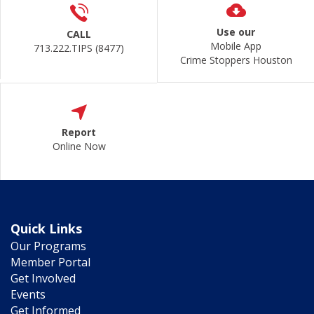
Use our
CALL
Mobile App
713.222.TIPS (8477)
Crime Stoppers Houston
Report
Online Now
Quick Links
Our Programs
Member Portal
Get Involved
Events
Get Informed