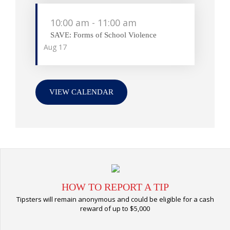
10:00 am
-
11:00 am
SAVE: Forms of School Violence
Aug
17
VIEW CALENDAR
HOW TO REPORT A TIP
Tipsters will remain anonymous and could be eligible for a cash
reward of up to $5,000