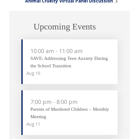
Animal Cruelty Virtual Panel Discussion
Upcoming Events
10:00 am
-
11:00 am
SAVE: Addressing Teen Anxiety During
the School Transition
Aug
10
7:00 pm
-
8:00 pm
Parents of Murdered Children – Monthly
Meeting
Aug
11