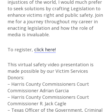
injustices of the world, I would much prefer
to seek solutions by crafting Legislation to
enhance victims right and public safety. Join
me for a journey throughout my career in
enacting legislation and how the role of
media is invaluable.
To register,
click here!
This virtual safety video presentation is
made possible by our Victim Services
Donors:
– Harris County Commissioners Court
Commissioner Adrian Garcia
– Harris County Commissioners Court
Commissioner R. Jack Cagle
– Texas Officer of the Government, Criminal