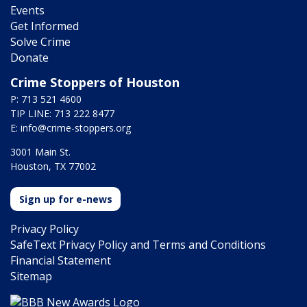
Events
Get Informed
Solve Crime
Donate
Crime Stoppers of Houston
P: 713 521 4600
TIP LINE: 713 222 8477
E:
info@crime-stoppers.org
3001 Main St.
Houston, TX 77002
Sign up for e-news
Privacy Policy
SafeText Privacy Policy and Terms and Conditions
Financial Statement
Sitemap