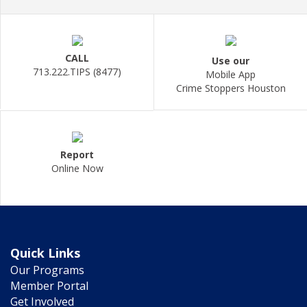
CALL
Use our
713.222.TIPS (8477)
Mobile App
Crime Stoppers Houston
Report
Online Now
Quick Links
Our Programs
Member Portal
Get Involved