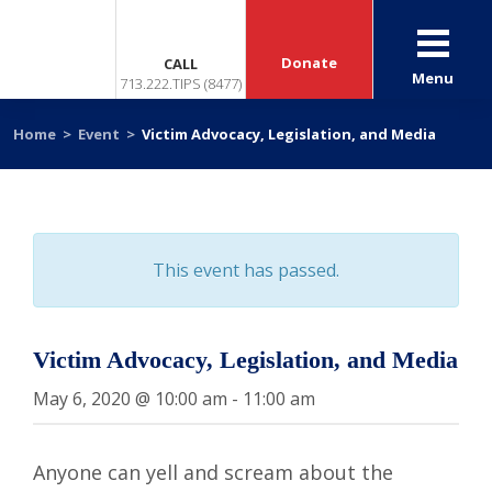
Donate
CALL
Menu
713.222.TIPS (8477)
Home
>
Event
>
Victim Advocacy, Legislation, and Media
This event has passed.
Victim Advocacy, Legislation, and Media
May 6, 2020 @ 10:00 am
-
11:00 am
Anyone can yell and scream about the