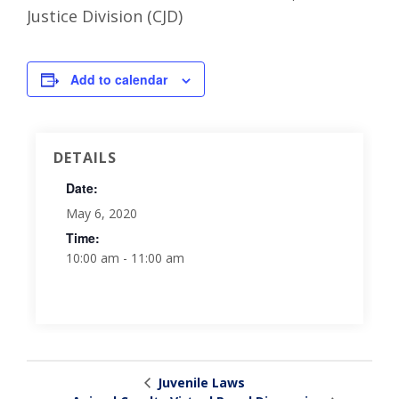
Justice Division (CJD)
Add to calendar
DETAILS
Date:
May 6, 2020
Time:
10:00 am - 11:00 am
Juvenile Laws