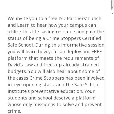
c
We invite you to a free ISD Partners’ Lunch
and Learn to hear how your campus can
utilize this life-saving resource and gain the
status of being a Crime Stoppers Certified
Safe School. During this informative session,
you will learn how you can deploy our FREE
platform that meets the requirements of
David’s Law and frees up already strained
budgets. You will also hear about some of
the cases Crime Stoppers has been involved
in, eye-opening stats, and the Safe School
Institute’s preventative education. Your
students and school deserve a platform
whose only mission is to solve and prevent
crime.