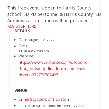
This free event is open to Harris County
school ISD PD personnel & Harris County ISD
Administration. Lunch will be provided.
REGISTER HERE
DETAILS
Date:
August 12, 2022
Time:
11:30 am - 1:00 pm
Website:
https://www.eventbrite.com/e/food-for-
thought-isd-tip-line-lunch-and-learn-
tickets-372772782427
VENUE
Crime Stoppers of Houston
3001 Main Street, Houston
Texas
,
77007
+