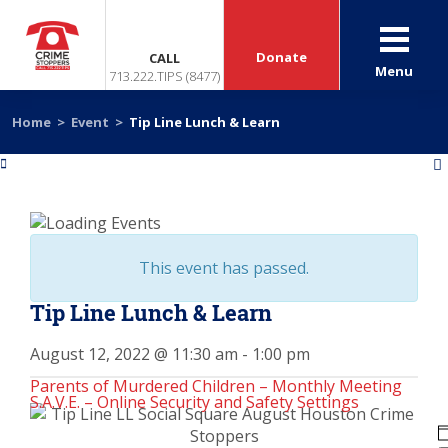
Donate
CALL
Menu
713.222.TIPS (8477)
Home
>
Event
>
Tip Line Lunch & Learn
«
»
This event has passed.
Tip Line Lunch & Learn
August 12, 2022 @ 11:30 am
-
1:00 pm
Parents of Murdered Children – Monthly Meeting
S.A.V.E. – Online Security and Safety Settings