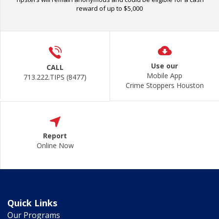
reward of up to $5,000
Use our
CALL
Mobile App
713.222.TIPS (8477)
Crime Stoppers Houston
Report
Online Now
Quick Links
Our Programs