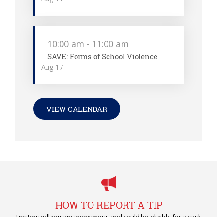
10:00 am
-
11:00 am
SAVE: Forms of School Violence
Aug
17
VIEW CALENDAR
HOW TO REPORT A TIP
Tipsters will remain anonymous and could be eligible for a cash