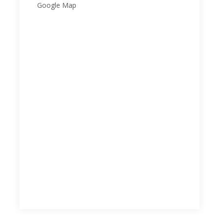
Google Map