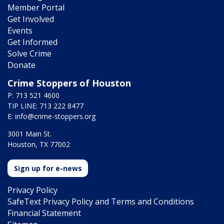
Member Portal
Get Involved
Events
Get Informed
Solve Crime
Donate
Crime Stoppers of Houston
P: 713 521 4600
TIP LINE: 713 222 8477
E:
info@crime-stoppers.org
3001 Main St.
Houston, TX 77002
Sign up for e-news
Privacy Policy
SafeText Privacy Policy and Terms and Conditions
Financial Statement