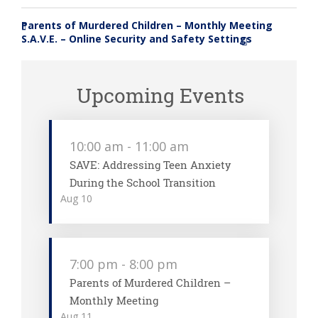
Parents of Murdered Children – Monthly Meeting
«
S.A.V.E. – Online Security and Safety Settings
»
Upcoming Events
10:00 am
-
11:00 am
SAVE: Addressing Teen Anxiety
During the School Transition
Aug
10
7:00 pm
-
8:00 pm
Parents of Murdered Children –
Monthly Meeting
Aug
11