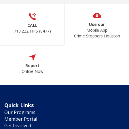
Use our
CALL
Mobile App
713.222.TIPS (8477)
Crime Stoppers Houston
Report
Online Now
Quick Links
Our Programs
Member Portal
Get Involved