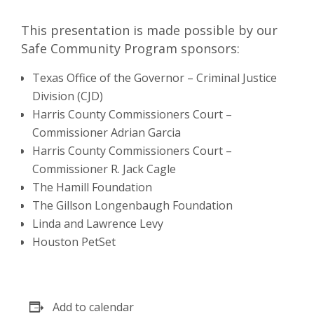
This presentation is made possible by our
Safe Community Program sponsors:
Texas Office of the Governor – Criminal Justice
Division (CJD)
Harris County Commissioners Court –
Commissioner Adrian Garcia
Harris County Commissioners Court –
Commissioner R. Jack Cagle
The Hamill Foundation
The Gillson Longenbaugh Foundation
Linda and Lawrence Levy
Houston PetSet
Add to calendar