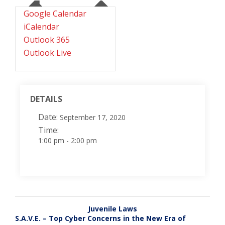
Google Calendar
iCalendar
Outlook 365
Outlook Live
DETAILS
Date:
September 17, 2020
Time:
1:00 pm - 2:00 pm
Juvenile Laws
S.A.V.E. – Top Cyber Concerns in the New Era of