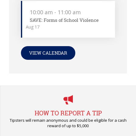
10:00 am
-
11:00 am
SAVE: Forms of School Violence
Aug
17
VIEW CALENDAR
HOW TO REPORT A TIP
Tipsters will remain anonymous and could be eligible for a cash
reward of up to $5,000