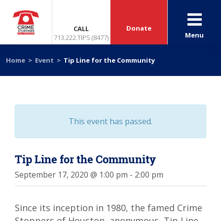
Donate
CALL
Menu
713.222.TIPS (8477)
Home
>
Event
>
Tip Line for the Community
This event has passed.
Tip Line for the Community
September 17, 2020 @ 1:00 pm
-
2:00 pm
Since its inception in 1980, the famed Crime
Stoppers of Houston, anonymous, Tip Line