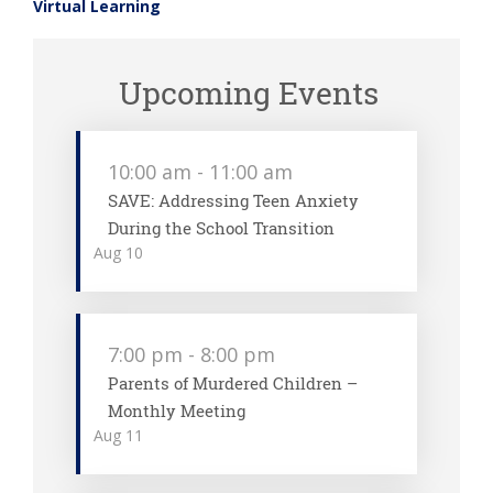
Virtual Learning
Upcoming Events
10:00 am
-
11:00 am
SAVE: Addressing Teen Anxiety
During the School Transition
Aug
10
7:00 pm
-
8:00 pm
Parents of Murdered Children –
Monthly Meeting
Aug
11