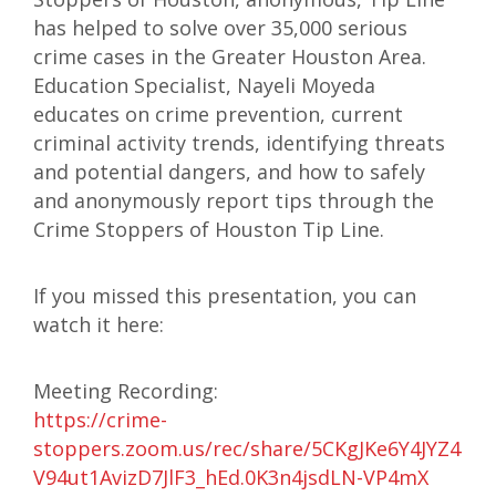
has helped to solve over 35,000 serious
crime cases in the Greater Houston Area.
Education Specialist, Nayeli Moyeda
educates on crime prevention, current
criminal activity trends, identifying threats
and potential dangers, and how to safely
and anonymously report tips through the
Crime Stoppers of Houston Tip Line.
If you missed this presentation, you can
watch it here:
Meeting Recording:
https://crime-
stoppers.zoom.us/rec/share/5CKgJKe6Y4JYZ4m
V94ut1AvizD7JlF3_hEd.0K3n4jsdLN-VP4mX