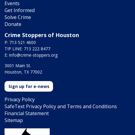
Events
Get Informed
Solve Crime
Donate
Crime Stoppers of Houston
P: 713 521 4600
TIP LINE: 713 222 8477
E:
info@crime-stoppers.org
3001 Main St.
Houston, TX 77002
Sign up for e-news
Privacy Policy
SafeText Privacy Policy and Terms and Conditions
Financial Statement
Sitemap