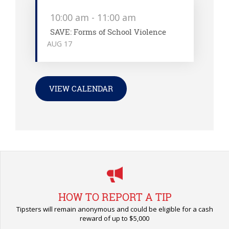
10:00 am
-
11:00 am
SAVE: Forms of School Violence
AUG
17
VIEW CALENDAR
HOW TO REPORT A TIP
Tipsters will remain anonymous and could be eligible for a cash
reward of up to $5,000