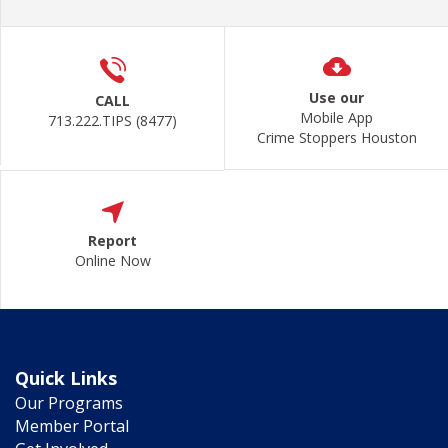
Use our
CALL
Mobile App
713.222.TIPS (8477)
Crime Stoppers Houston
Report
Online Now
Quick Links
Our Programs
Member Portal