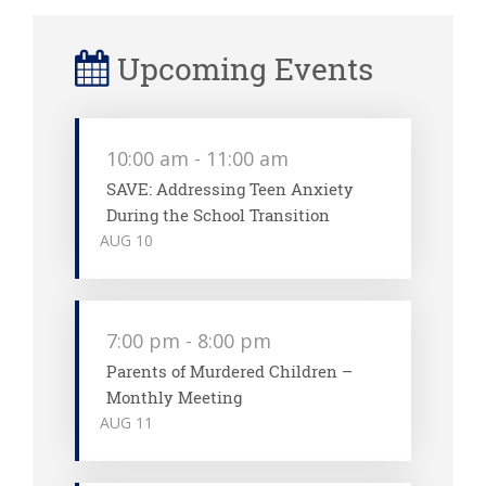
Upcoming Events
10:00 am
-
11:00 am
SAVE: Addressing Teen Anxiety
During the School Transition
AUG
10
7:00 pm
-
8:00 pm
Parents of Murdered Children –
Monthly Meeting
AUG
11