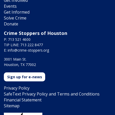
Get Involved
Events
Get Informed
Solve Crime
Donate
Crime Stoppers of Houston
P: 713 521 4600
TIP LINE: 713 222 8477
E:
info@crime-stoppers.org
3001 Main St.
Houston, TX 77002
Sign up for e-news
Privacy Policy
SafeText Privacy Policy and Terms and Conditions
Financial Statement
Sitemap