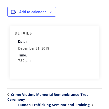
Add to calendar
DETAILS
Date:
December 31, 2018
Time:
7:30 pm
Crime Victims Memorial Remembrance Tree
Ceremony
Human Trafficking Seminar and Training