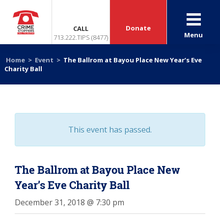
Donate
CALL
Menu
713.222.TIPS (8477)
Home
>
Event
>
The Ballrom at Bayou Place New Year’s Eve
Charity Ball
This event has passed.
The Ballrom at Bayou Place New
Year’s Eve Charity Ball
December 31, 2018 @ 7:30 pm