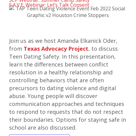
SCP Webinar: Summer Camp Safety
S.A.V.E. Webinar: Let’s Talk Consent
Join us as we host Amanda Elkanick Oder,
from
Texas Advocacy Project
, to discuss
Teen Dating Safety. In this presentation,
learn the differences between conflict
resolution in a healthy relationship and
controlling behaviors that are often
precursors to dating violence and digital
abuse. Young people will discover
communication approaches and techniques
to respond to requests that do not respect
their boundaries. Options for staying safe in
school are also discussed.