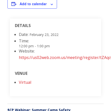
Add to calendar
DETAILS
Date:
February 23, 2022
Time:
12:00 pm - 1:00 pm
Website:
https://us02web.zoom.us/meeting/register/t
VENUE
Virtual
SCP Webinar: Summer Camp Safety