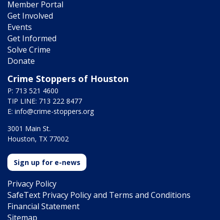
Member Portal
Get Involved
Events
Get Informed
Solve Crime
Donate
Crime Stoppers of Houston
P: 713 521 4600
TIP LINE: 713 222 8477
E:
info@crime-stoppers.org
3001 Main St.
Houston, TX 77002
Sign up for e-news
Privacy Policy
SafeText Privacy Policy and Terms and Conditions
Financial Statement
Sitemap