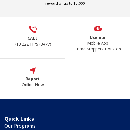
reward of up to $5,000
Use our
CALL
Mobile App
713.222.TIPS (8477)
Crime Stoppers Houston
Report
Online Now
Quick Links
Our Programs