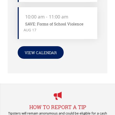
10:00 am
-
11:00 am
SAVE: Forms of School Violence
AUG
17
VIEW CALENDAR
HOW TO REPORT A TIP
Tipsters will remain anonymous and could be eligible for a cash