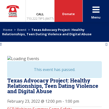
Donate
CALL
Menu
713.222.TIPS (8477)
Home
>
Event
>
Texas Advocacy Project: Healthy
Relationships, Teen Dating Violence and Digital Abuse
«
»
This event has passed.
Texas Advocacy Project: Healthy
Relationships, Teen Dating Violence
and Digital Abuse
February 23, 2022 @ 12:00 pm
-
1:00 pm