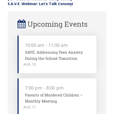
«
S.A.V.E. Webinar: Let’s Talk Consent
»
Upcoming Events
10:00 am
-
11:00 am
SAVE: Addressing Teen Anxiety
During the School Transition
AUG
10
7:00 pm
-
8:00 pm
Parents of Murdered Children –
Monthly Meeting
AUG
11