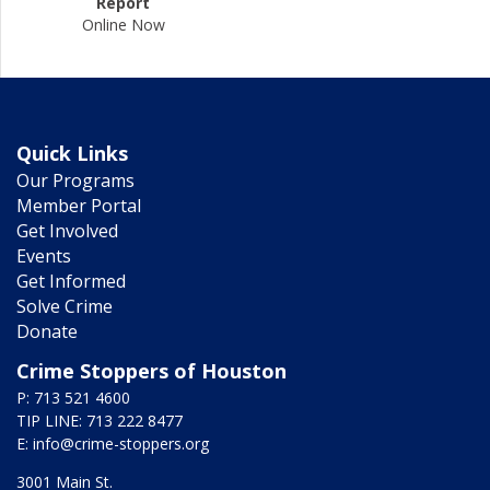
Report
Online Now
Quick Links
Our Programs
Member Portal
Get Involved
Events
Get Informed
Solve Crime
Donate
Crime Stoppers of Houston
P: 713 521 4600
TIP LINE: 713 222 8477
E:
info@crime-stoppers.org
3001 Main St.