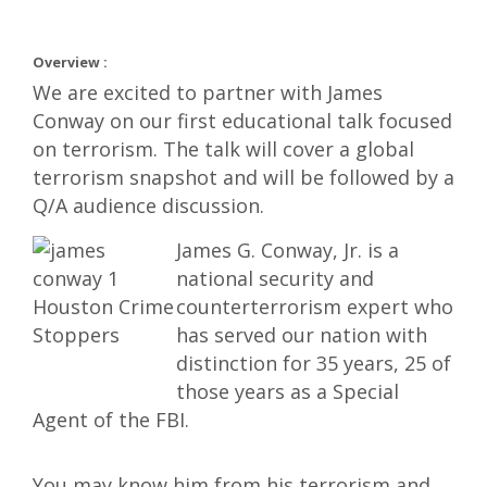
Overview :
We are excited to partner with James
Conway on our first educational talk focused
on terrorism. The talk will cover a global
terrorism snapshot and will be followed by a
Q/A audience discussion.
James G. Conway, Jr. is a
national security and
counterterrorism expert who
has served our nation with
distinction for 35 years, 25 of
those years as a Special
Agent of the FBI.
You may know him from his terrorism and