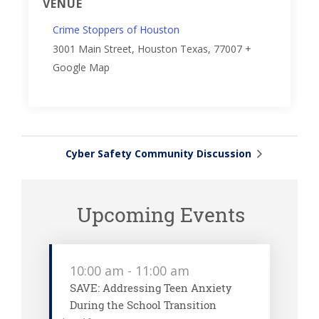
VENUE
Crime Stoppers of Houston
3001 Main Street, Houston
Texas
,
77007
+
Google Map
Cyber Safety Community Discussion
Upcoming Events
10:00 am
-
11:00 am
SAVE: Addressing Teen Anxiety
During the School Transition