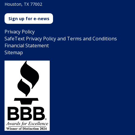
Houston, TX 77002
Sign up for e-news
Privacy Policy
SafeText Privacy Policy and Terms and Conditions
Financial Statement
Sitemap