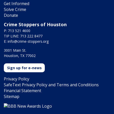
Get Informed
Solve Crime
Donate
Crime Stoppers of Houston
P: 713 521 4600
TIP LINE: 713 222 8477
E:
info@crime-stoppers.org
3001 Main St.
Houston, TX 77002
Sign up for e-news
Privacy Policy
SafeText Privacy Policy and Terms and Conditions
Financial Statement
Sitemap