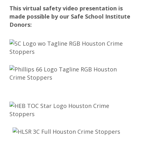
This virtual safety video presentation is
made possible by our Safe School Institute
Donors: