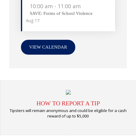
10:00 am
-
11:00 am
SAVE: Forms of School Violence
Aug
17
VIEW CALENDAR
HOW TO REPORT A TIP
Tipsters will remain anonymous and could be eligible for a cash
reward of up to $5,000