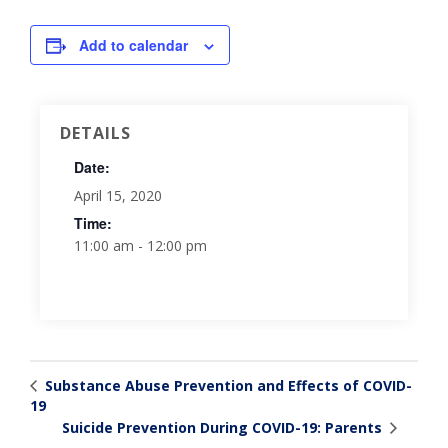
Add to calendar
DETAILS
Date:
April 15, 2020
Time:
11:00 am - 12:00 pm
Substance Abuse Prevention and Effects of COVID-
19
Suicide Prevention During COVID-19: Parents