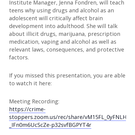
Institute Manager, Jenna Fondren, will teach
teens why using drugs and alcohol as an
adolescent will critically affect brain
development into adulthood. She will talk
about illicit drugs, marijuana, prescription
medication, vaping and alcohol as well as
relevant laws, consequences, and protective
factors.
If you missed this presentation, you are able
to watch it here:
Meeting Recording:
https://crime-
stoppers.zoom.us/rec/share/vM15FL_0yFNLHK
_IFn0m6UcScZe-p32svfBGPYT4r