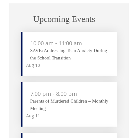
Upcoming Events
10:00 am
-
11:00 am
SAVE: Addressing Teen Anxiety During
the School Transition
Aug
10
7:00 pm
-
8:00 pm
Parents of Murdered Children – Monthly
Meeting
Aug
11