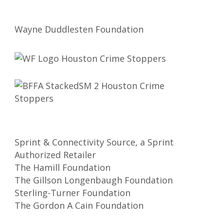
Wayne Duddlesten Foundation
Sprint & Connectivity Source, a Sprint
Authorized Retailer
The Hamill Foundation
The Gillson Longenbaugh Foundation
Sterling-Turner Foundation
The Gordon A Cain Foundation