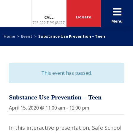
Donate
CALL
Menu
713.222.TIPS (8477)
Home
>
Event
>
Substance Use Prevention – Teen
This event has passed.
Substance Use Prevention – Teen
April 15, 2020 @ 11:00 am
-
12:00 pm
In this interactive presentation, Safe School