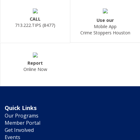
CALL
Use our
713.222.TIPS (8477)
Mobile App
Crime Stoppers Houston
Report
Online Now
Quick Links
Our Programs
Member Portal
Get Involved
Events