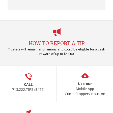
HOW TO REPORT A TIP
Tipsters will remain anonymous and could be eligible for a cash
reward of up to $5,000
Use our
CALL
Mobile App
713.222.TIPS (8477)
Crime Stoppers Houston