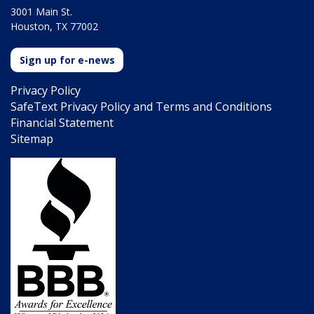
3001 Main St.
Houston, TX 77002
Sign up for e-news
Privacy Policy
SafeText Privacy Policy and Terms and Conditions
Financial Statement
Sitemap