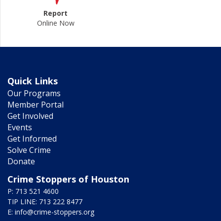
Report
Online Now
Quick Links
Our Programs
Member Portal
Get Involved
Events
Get Informed
Solve Crime
Donate
Crime Stoppers of Houston
P: 713 521 4600
TIP LINE: 713 222 8477
E:
info@crime-stoppers.org