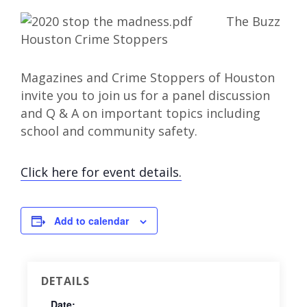
The Buzz
Magazines and Crime Stoppers of Houston
invite you to join us for a panel discussion
and Q & A on important topics including
school and community safety.
Click here for event details.
Add to calendar
DETAILS
Date: