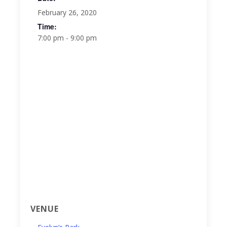
February 26, 2020
Time:
7:00 pm - 9:00 pm
VENUE