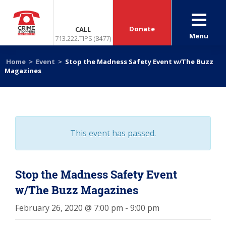
Donate
CALL
Menu
713.222.TIPS (8477)
Home
>
Event
>
Stop the Madness Safety Event w/The Buzz
Magazines
This event has passed.
Stop the Madness Safety Event
w/The Buzz Magazines
February 26, 2020 @ 7:00 pm
-
9:00 pm