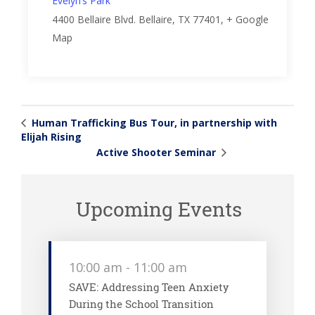
Evelyn’s Park
4400 Bellaire Blvd.
Bellaire, TX 77401
,
+ Google
Map
Human Trafficking Bus Tour, in partnership with
Elijah Rising
Active Shooter Seminar
Upcoming Events
10:00 am
-
11:00 am
SAVE: Addressing Teen Anxiety
During the School Transition