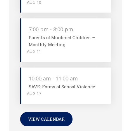
AUG
10
7:00 pm
-
8:00 pm
Parents of Murdered Children –
Monthly Meeting
AUG
11
10:00 am
-
11:00 am
SAVE: Forms of School Violence
AUG
17
VIEW CALENDAR