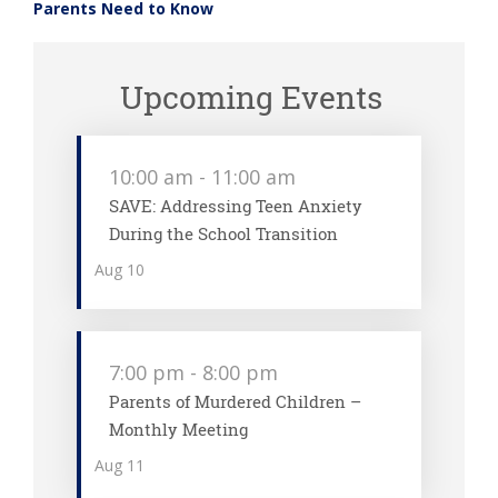
Parents Need to Know
Upcoming Events
10:00 am
-
11:00 am
SAVE: Addressing Teen Anxiety
During the School Transition
Aug
10
7:00 pm
-
8:00 pm
Parents of Murdered Children –
Monthly Meeting
Aug
11