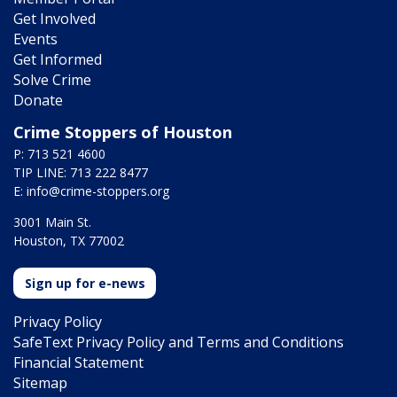
Get Involved
Events
Get Informed
Solve Crime
Donate
Crime Stoppers of Houston
P: 713 521 4600
TIP LINE: 713 222 8477
E:
info@crime-stoppers.org
3001 Main St.
Houston, TX 77002
Sign up for e-news
Privacy Policy
SafeText Privacy Policy and Terms and Conditions
Financial Statement
Sitemap