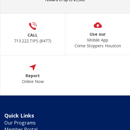
Use our
CALL
Mobile App
713.222.TIPS (8477)
Crime Stoppers Houston
Report
Online Now
Quick Links
Our Programs
Member Portal