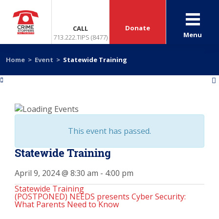
Donate
CALL
Menu
713.222.TIPS (8477)
Home
>
Event
>
Statewide Training
«
»
This event has passed.
Statewide Training
April 9, 2024 @ 8:30 am
-
4:00 pm
Statewide Training
(POSTPONED) NEEDS presents Cyber Security:
What Parents Need to Know