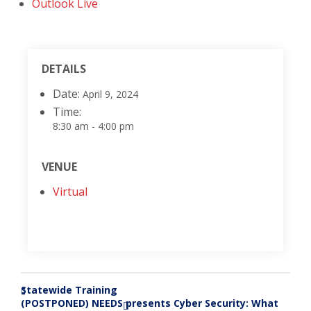
Outlook Live
DETAILS
Date:
April 9, 2024
Time:
8:30 am - 4:00 pm
VENUE
Virtual
Statewide Training
«
(POSTPONED) NEEDS presents Cyber Security: What
»