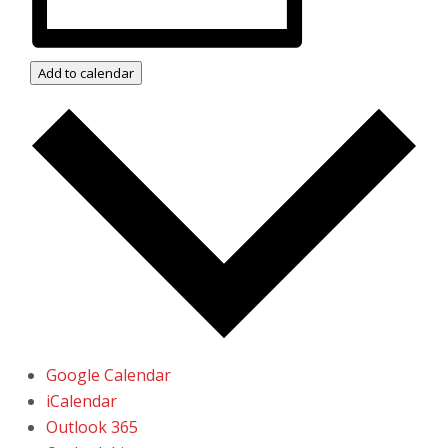
Add to calendar
Google Calendar
iCalendar
Outlook 365