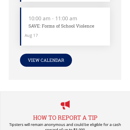
10:00 am
-
11:00 am
SAVE: Forms of School Violence
Aug
17
VIEW CALENDAR
HOW TO REPORT A TIP
Tipsters will remain anonymous and could be eligible for a cash
reward of up to $5,000