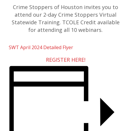
Crime Stoppers of Houston invites you to
attend our 2-day Crime Stoppers Virtual
Statewide Training. TCOLE Credit available
for attending all 10 webinars.
SWT April 2024 Detailed Flyer
REGISTER HERE!