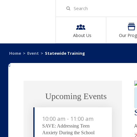
About Us
Our Pro
Home
>
Event
>
Statewide Training
«
Upcoming Events
10:00 am
-
11:00 am
A
SAVE: Addressing Teen
Anxiety During the School
2