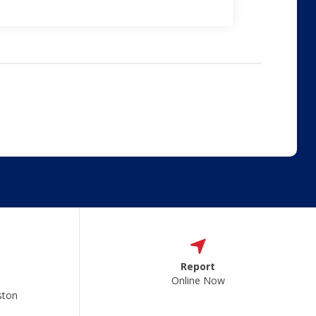
Report
Online Now
ston