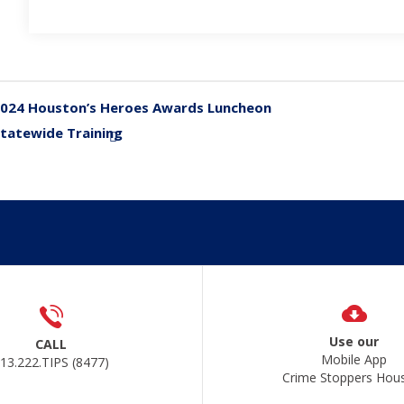
024 Houston’s Heroes Awards Luncheon
«
tatewide Training
»
Use our
CALL
Mobile App
13.222.TIPS (8477)
Crime Stoppers Hou