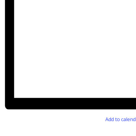
Add to calend