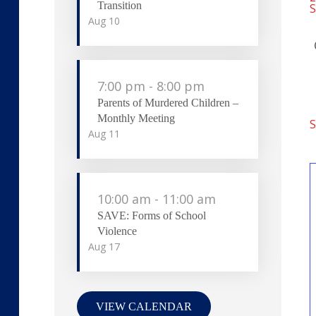
Transition
S
Aug
10
7:00 pm
-
8:00 pm
Parents of Murdered Children –
Monthly Meeting
S
Aug
11
10:00 am
-
11:00 am
SAVE: Forms of School
Violence
Aug
17
VIEW CALENDAR