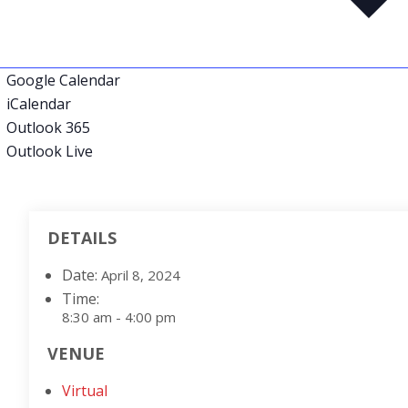
Google Calendar
iCalendar
Outlook 365
Outlook Live
DETAILS
Date:
April 8, 2024
Time:
8:30 am - 4:00 pm
VENUE
Virtual