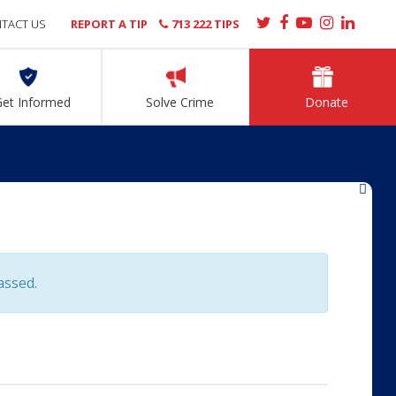
TACT US
REPORT A TIP
713 222 TIPS
Get Informed
Solve Crime
Donate
»
assed.