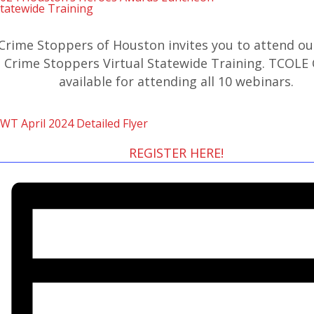
tatewide Training
Crime Stoppers of Houston invites you to attend ou
Crime Stoppers Virtual Statewide Training. TCOLE 
available for attending all 10 webinars.
WT April 2024 Detailed Flyer
REGISTER HERE!