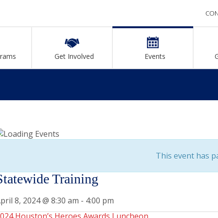
CON
grams
Get Involved
Events
This event has p
Statewide Training
pril 8, 2024 @ 8:30 am
-
4:00 pm
024 Houston’s Heroes Awards Luncheon