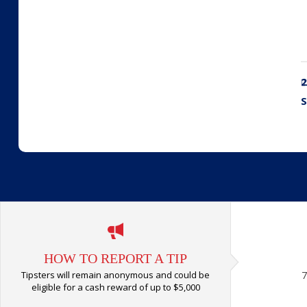
2
S
HOW TO REPORT A TIP
Tipsters will remain anonymous and could be
7
eligible for a cash reward of up to $5,000