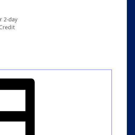
r 2-day
Credit