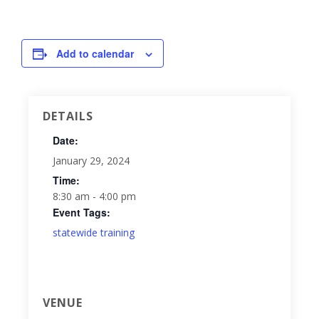
Add to calendar
DETAILS
Date:
January 29, 2024
Time:
8:30 am - 4:00 pm
Event Tags:
statewide training
VENUE