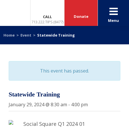
Donate
CALL
Menu
713.222.TIPS (8477)
Home
>
Event
>
Statewide Training
This event has passed.
Statewide Training
January 29, 2024 @ 8:30 am
-
4:00 pm