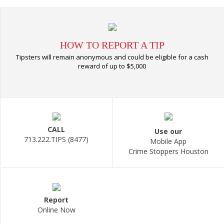
HOW TO REPORT A TIP
Tipsters will remain anonymous and could be eligible for a cash
reward of up to $5,000
CALL
Use our
713.222.TIPS (8477)
Mobile App
Crime Stoppers Houston
Report
Online Now