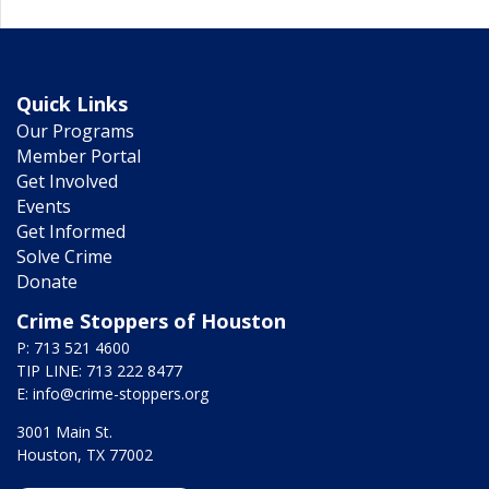
Quick Links
Our Programs
Member Portal
Get Involved
Events
Get Informed
Solve Crime
Donate
Crime Stoppers of Houston
P: 713 521 4600
TIP LINE: 713 222 8477
E:
info@crime-stoppers.org
3001 Main St.
Houston, TX 77002