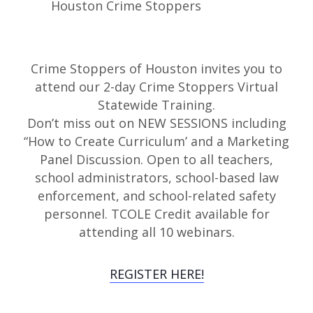
Crime Stoppers of Houston invites you to
attend our 2-day Crime Stoppers Virtual
Statewide Training.
Don’t miss out on NEW SESSIONS including
“How to Create Curriculum’ and a Marketing
Panel Discussion. Open to all teachers,
school administrators, school-based law
enforcement, and school-related safety
personnel. TCOLE Credit available for
attending all 10 webinars.
REGISTER HERE!