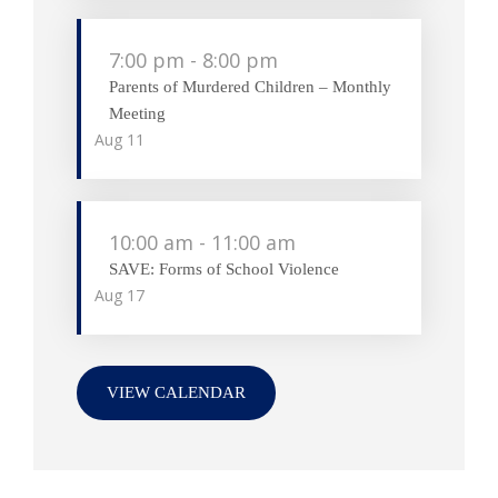
7:00 pm
-
8:00 pm
Parents of Murdered Children – Monthly
Meeting
Aug
11
10:00 am
-
11:00 am
SAVE: Forms of School Violence
Aug
17
VIEW CALENDAR