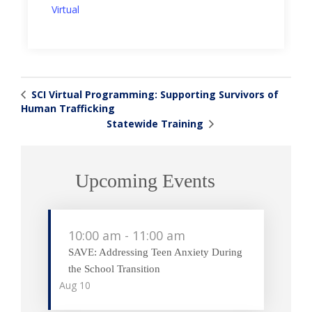
Virtual
SCI Virtual Programming: Supporting Survivors of
Human Trafficking
Statewide Training
Upcoming Events
10:00 am
-
11:00 am
SAVE: Addressing Teen Anxiety During
the School Transition
Aug
10