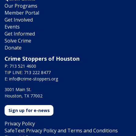
Our Programs
Member Portal
Get Involved
Events
Get Informed
Solve Crime
Donate
Crime Stoppers of Houston
P: 713 521 4600
TIP LINE: 713 222 8477
E:
info@crime-stoppers.org
3001 Main St.
Houston, TX 77002
Sign up for e-news
Privacy Policy
SafeText Privacy Policy and Terms and Conditions