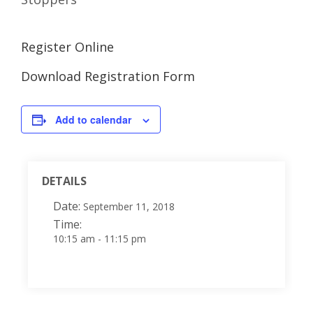
Register Online
Download Registration Form
Add to calendar
DETAILS
Date:
September 11, 2018
Time:
10:15 am - 11:15 pm