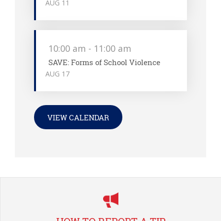
AUG
11
10:00 am
-
11:00 am
SAVE: Forms of School Violence
AUG
17
VIEW CALENDAR