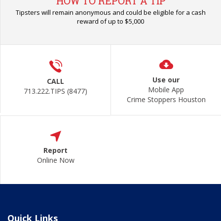
HOW TO REPORT A TIP
Tipsters will remain anonymous and could be eligible for a cash
reward of up to $5,000
Use our
CALL
Mobile App
713.222.TIPS (8477)
Crime Stoppers Houston
Report
Online Now
Quick Links