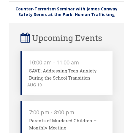
Counter-Terrorism Seminar with James Conway
Safety Series at the Park: Human Trafficking
Upcoming Events
10:00 am
-
11:00 am
SAVE: Addressing Teen Anxiety
During the School Transition
AUG
10
7:00 pm
-
8:00 pm
Parents of Murdered Children –
Monthly Meeting