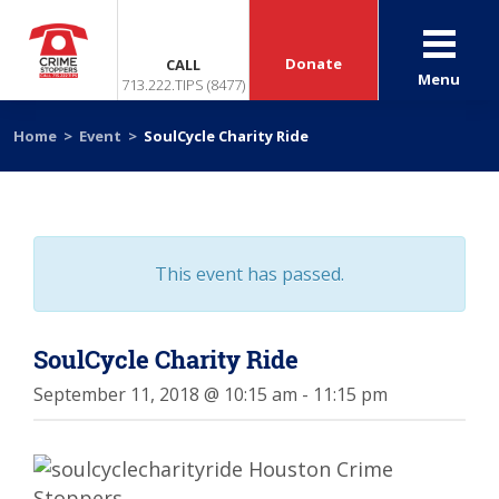
Donate
CALL
Menu
713.222.TIPS (8477)
Home
>
Event
>
SoulCycle Charity Ride
This event has passed.
SoulCycle Charity Ride
September 11, 2018 @ 10:15 am
-
11:15 pm