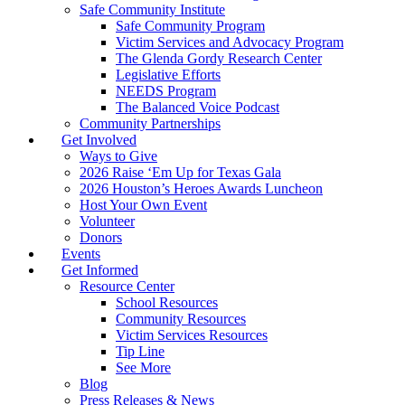
Safe Community Institute
Safe Community Program
Victim Services and Advocacy Program
The Glenda Gordy Research Center
Legislative Efforts
NEEDS Program
The Balanced Voice Podcast
Community Partnerships
Get Involved
Ways to Give
2026 Raise ‘Em Up for Texas Gala
2026 Houston’s Heroes Awards Luncheon
Host Your Own Event
Volunteer
Donors
Events
Get Informed
Resource Center
School Resources
Community Resources
Victim Services Resources
Tip Line
See More
Blog
Press Releases & News