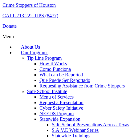
Crime Stoppers of Houston
CALL
713.222.TIPS (8477)
Donate
Menu
About Us
Our Programs
Tip Line Program
How it Works
Como Funciona
What can be Reported
Que Puede Ser Reportado
Requesting Assistance from Crime Stoppers
Safe School Institute
Menu of Services
Request a Presentation
Cyber Safety Initiative
NEEDS Program
Statewide Expansion
Safe School Presentations Across Texas
S.A.V.E Webinar Series
Statewide Trainings