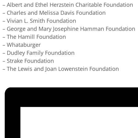
– Albert and Ethel Herzstein Charitable Foundation
– Charles and Melissa Davis Foundation
– Vivian L. Smith Foundation
– George and Mary Josephine Hamman Foundation
– The Hamill Foundation
– Whataburger
– Dudley Family Foundation
– Strake Foundation
– The Lewis and Joan Lowenstein Foundation