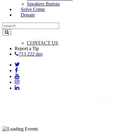
Speakers Bureau
Solve Crime
Donate
CONTACT US
Report a Tip
713 222 tips
Home
>
Event
>
Social Isolation and Situational Awareness