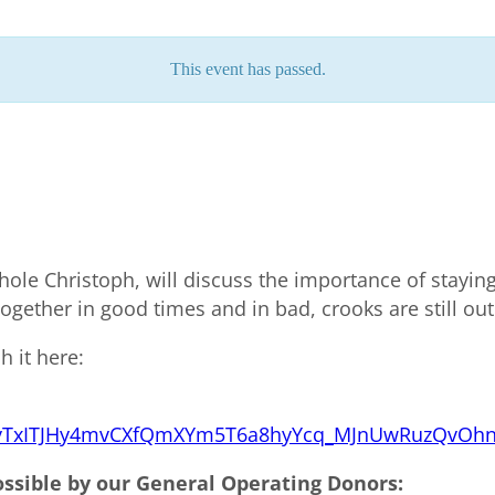
This event has passed.
chole Christoph, will discuss the importance of stayin
together in good times and in bad, crooks are still out
h it here:
CpiryTxITJHy4mvCXfQmXYm5T6a8hyYcq_MJnUwRuzQvOh
ossible by our General Operating Donors: