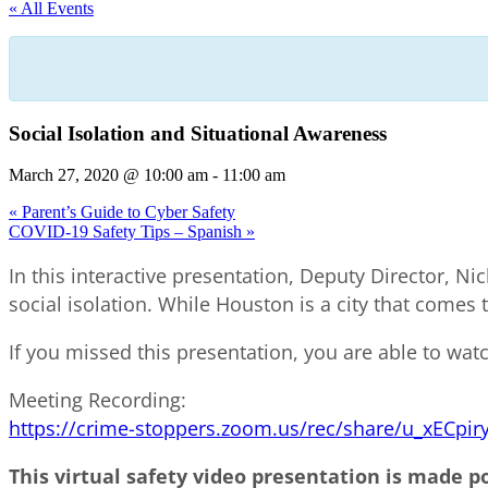
« All Events
Social Isolation and Situational Awareness
March 27, 2020 @ 10:00 am
-
11:00 am
«
Parent’s Guide to Cyber Safety
COVID-19 Safety Tips – Spanish
»
In this interactive presentation, Deputy Director, Ni
social isolation. While Houston is a city that comes 
If you missed this presentation, you are able to watc
Meeting Recording:
https://crime-stoppers.zoom.us/rec/share/u_xE
This virtual safety video presentation is made p