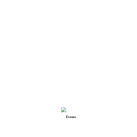
Events