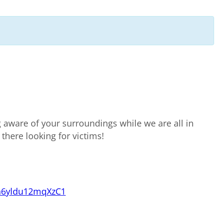
g aware of your surroundings while we are all in
 there looking for victims!
n6yldu12mqXzC1