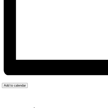
Add to calendar