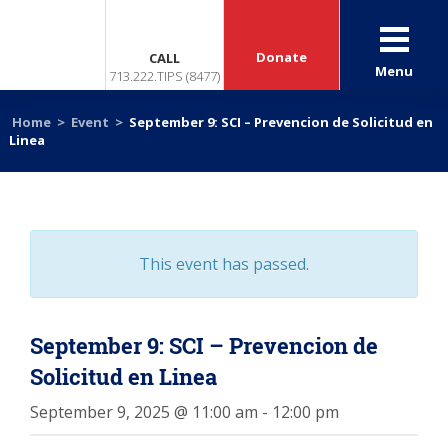
Donate
CALL
Menu
713.222.TIPS (8477)
Home
>
Event
>
September 9: SCI – Prevencion de Solicitud en
Linea
This event has passed.
September 9: SCI – Prevencion de
Solicitud en Linea
September 9, 2025 @ 11:00 am
-
12:00 pm