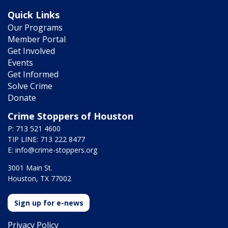
Quick Links
Our Programs
Member Portal
Get Involved
Events
Get Informed
Solve Crime
Donate
Crime Stoppers of Houston
P: 713 521 4600
TIP LINE: 713 222 8477
E:
info@crime-stoppers.org
3001 Main St.
Houston, TX 77002
Sign up for e-news
Privacy Policy