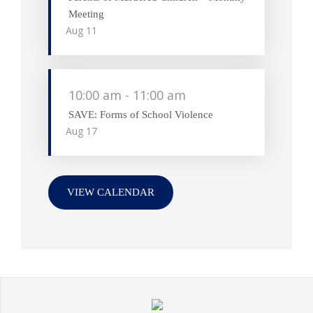
Meeting
Aug
11
10:00 am
-
11:00 am
SAVE: Forms of School Violence
Aug
17
VIEW CALENDAR