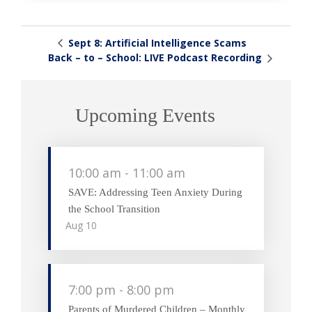
Sept 8: Artificial Intelligence Scams
Back – to – School: LIVE Podcast Recording
Upcoming Events
10:00 am
-
11:00 am
SAVE: Addressing Teen Anxiety During
the School Transition
Aug
10
7:00 pm
-
8:00 pm
Parents of Murdered Children – Monthly