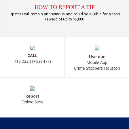
HOW TO REPORT A TIP
Tipsters will remain anonymous and could be eligible for a cash
reward of up to $5,000
CALL
Use our
713.222.TIPS (8477)
Mobile App
Crime Stoppers Houston
Report
Online Now