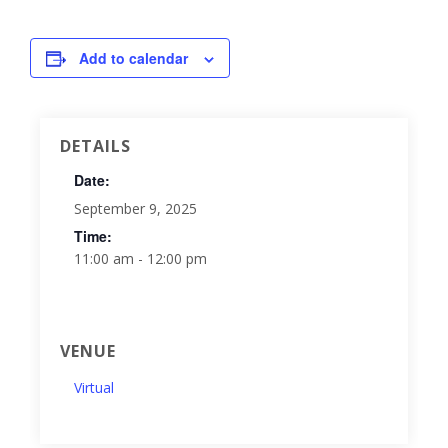
Add to calendar
DETAILS
Date:
September 9, 2025
Time:
11:00 am - 12:00 pm
VENUE
Virtual