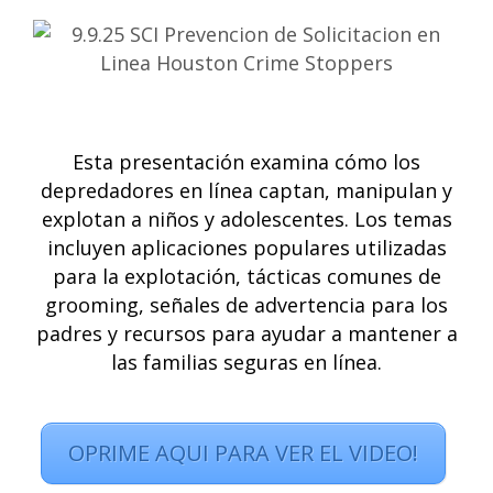
Esta presentación examina cómo los
depredadores en línea captan, manipulan y
explotan a niños y adolescentes. Los temas
incluyen aplicaciones populares utilizadas
para la explotación, tácticas comunes de
grooming, señales de advertencia para los
padres y recursos para ayudar a mantener a
las familias seguras en línea.
OPRIME AQUI PARA VER EL VIDEO!