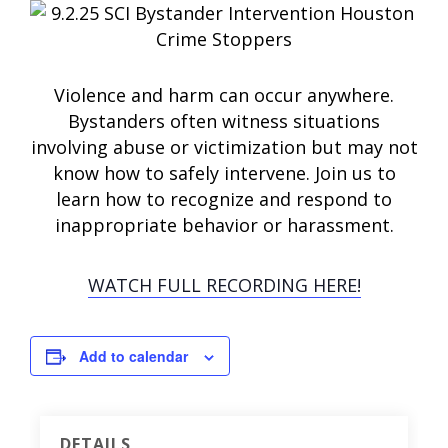
Violence and harm can occur anywhere.
Bystanders often witness situations
involving abuse or victimization but may not
know how to safely intervene. Join us to
learn how to recognize and respond to
inappropriate behavior or harassment.
WATCH FULL RECORDING HERE!
Add to calendar
DETAILS