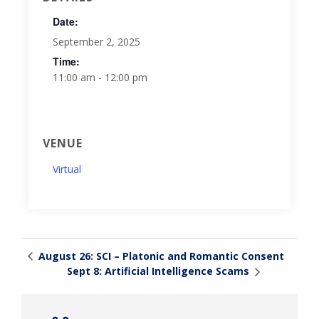
Date:
September 2, 2025
Time:
11:00 am - 12:00 pm
VENUE
Virtual
August 26: SCI – Platonic and Romantic Consent
Sept 8: Artificial Intelligence Scams