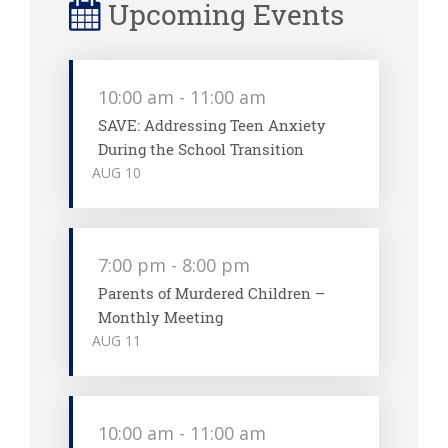
Upcoming Events
10:00 am
-
11:00 am
SAVE: Addressing Teen Anxiety
During the School Transition
AUG
10
7:00 pm
-
8:00 pm
Parents of Murdered Children –
Monthly Meeting
AUG
11
10:00 am
-
11:00 am