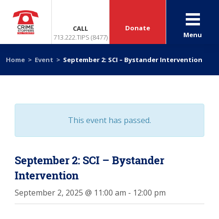
Donate
CALL
Menu
713.222.TIPS (8477)
Home
>
Event
>
September 2: SCI – Bystander Intervention
This event has passed.
September 2: SCI – Bystander
Intervention
September 2, 2025 @ 11:00 am
-
12:00 pm