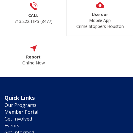
Use our
CALL
Mobile App
713.222.TIPS (8477)
Crime Stoppers Houston
Report
Online Now
Quick Links
Our Programs
Member Portal
Get Involved
Events
Get Informed