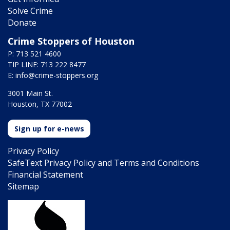
Solve Crime
Donate
Crime Stoppers of Houston
P: 713 521 4600
TIP LINE: 713 222 8477
E:
info@crime-stoppers.org
3001 Main St.
Houston, TX 77002
Sign up for e-news
Privacy Policy
SafeText Privacy Policy and Terms and Conditions
Financial Statement
Sitemap