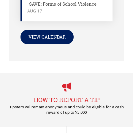
SAVE: Forms of School Violence
AUG
17
VIEW CALENDAR
HOW TO REPORT A TIP
Tipsters will remain anonymous and could be eligible for a cash
reward of up to $5,000