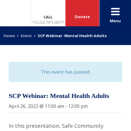
Donate
CALL
Menu
713.222.TIPS (8477)
Home
>
Event
>
SCP Webinar: Mental Health Adults
This event has passed.
SCP Webinar: Mental Health Adults
April 26, 2022 @ 11:00 am
-
12:00 pm
In this presentation, Safe Community