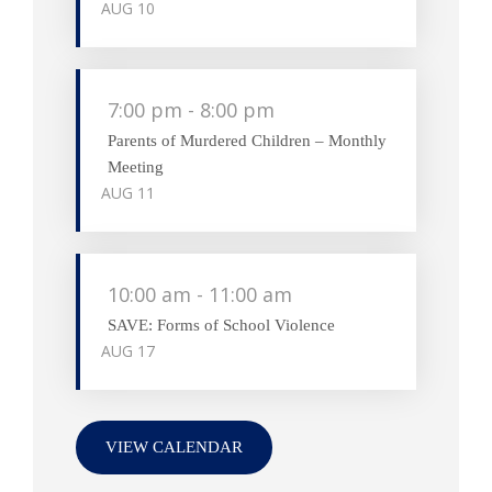
AUG
10
7:00 pm
-
8:00 pm
Parents of Murdered Children – Monthly
Meeting
AUG
11
10:00 am
-
11:00 am
SAVE: Forms of School Violence
AUG
17
VIEW CALENDAR