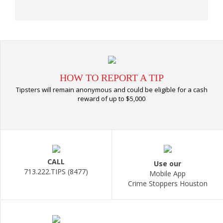
HOW TO REPORT A TIP
Tipsters will remain anonymous and could be eligible for a cash
reward of up to $5,000
CALL
Use our
713.222.TIPS (8477)
Mobile App
Crime Stoppers Houston