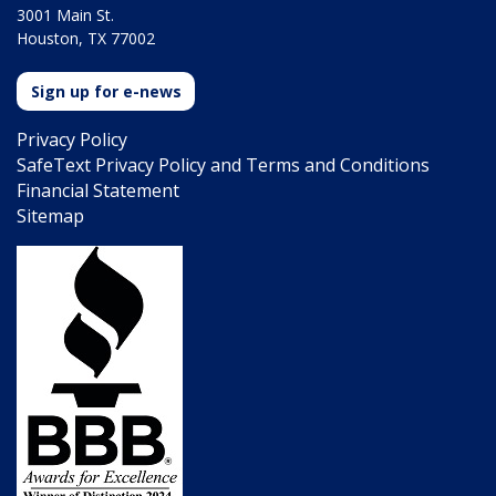
3001 Main St.
Houston, TX 77002
Sign up for e-news
Privacy Policy
SafeText Privacy Policy and Terms and Conditions
Financial Statement
Sitemap