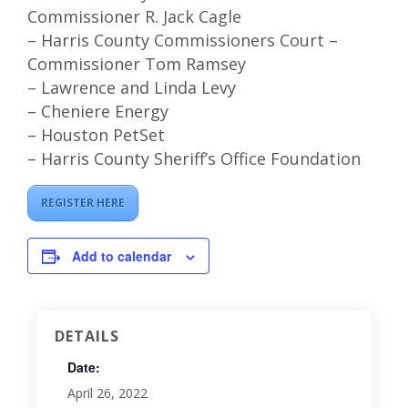
Commissioner R. Jack Cagle
– Harris County Commissioners Court –
Commissioner Tom Ramsey
– Lawrence and Linda Levy
– Cheniere Energy
– Houston PetSet
– Harris County Sheriff’s Office Foundation
REGISTER HERE
Add to calendar
DETAILS
Date:
April 26, 2022