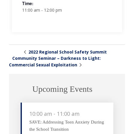
Time:
11:00 am - 12:00 pm
2022 Regional School Safety Summit
Community Seminar – Darkness to Light:
Commercial Sexual Exploitation
Upcoming Events
10:00 am
-
11:00 am
SAVE: Addressing Teen Anxiety During
the School Transition