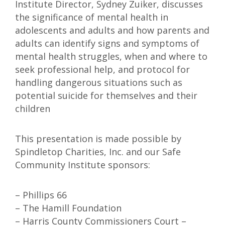
Institute Director, Sydney Zuiker, discusses
the significance of mental health in
adolescents and adults and how parents and
adults can identify signs and symptoms of
mental health struggles, when and where to
seek professional help, and protocol for
handling dangerous situations such as
potential suicide for themselves and their
children
This presentation is made possible by
Spindletop Charities, Inc. and our Safe
Community Institute sponsors:
– Phillips 66
– The Hamill Foundation
– Harris County Commissioners Court –