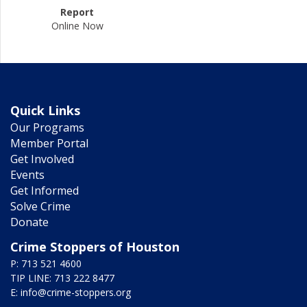
Report
Online Now
Quick Links
Our Programs
Member Portal
Get Involved
Events
Get Informed
Solve Crime
Donate
Crime Stoppers of Houston
P: 713 521 4600
TIP LINE: 713 222 8477
E:
info@crime-stoppers.org