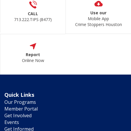
Use our
CALL
Mobile App
713.222.TIPS (8477)
Crime Stoppers Houston
Report
Online Now
Quick Links
Our Programs
Member Portal
Get Involved
Events
Get Informed