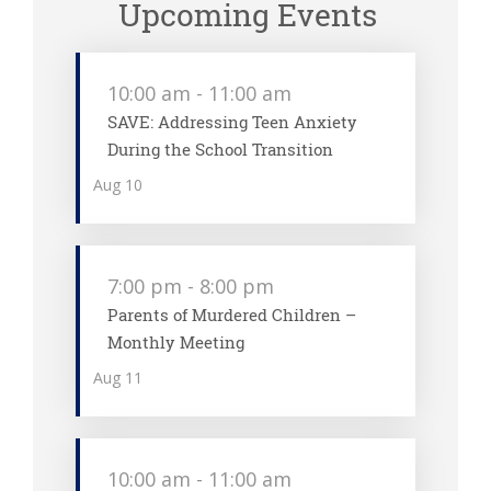
Upcoming Events
10:00 am
-
11:00 am
SAVE: Addressing Teen Anxiety
During the School Transition
Aug
10
7:00 pm
-
8:00 pm
Parents of Murdered Children –
Monthly Meeting
Aug
11
10:00 am
-
11:00 am