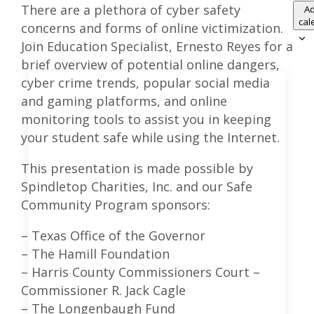
There are a plethora of cyber safety
Ad
cal
concerns and forms of online victimization.
Join Education Specialist, Ernesto Reyes for a
brief overview of potential online dangers,
cyber crime trends, popular social media
and gaming platforms, and online
monitoring tools to assist you in keeping
your student safe while using the Internet.
This presentation is made possible by
Spindletop Charities, Inc. and our Safe
Community Program sponsors:
– Texas Office of the Governor
– The Hamill Foundation
– Harris County Commissioners Court –
Commissioner R. Jack Cagle
– The Longenbaugh Fund