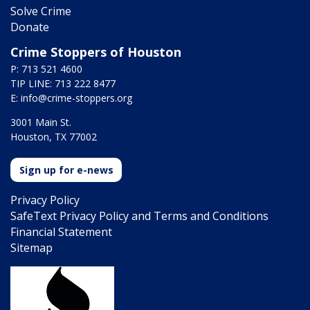
Solve Crime
Donate
Crime Stoppers of Houston
P: 713 521 4600
TIP LINE: 713 222 8477
E:
info@crime-stoppers.org
3001 Main St.
Houston, TX 77002
Sign up for e-news
Privacy Policy
SafeText Privacy Policy and Terms and Conditions
Financial Statement
Sitemap