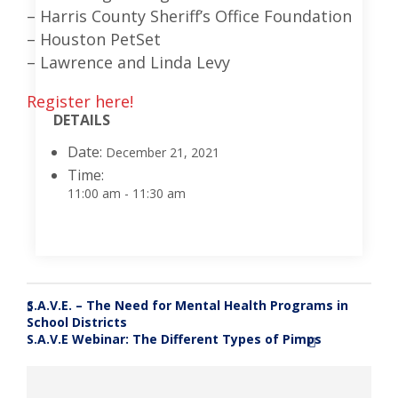
– Harris County Sheriff’s Office Foundation
– Houston PetSet
– Lawrence and Linda Levy
Register here!
DETAILS
Date:
December 21, 2021
Time:
11:00 am - 11:30 am
S.A.V.E. – The Need for Mental Health Programs in
«
School Districts
S.A.V.E Webinar: The Different Types of Pimps
»