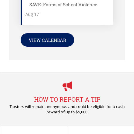
SAVE: Forms of School Violence
Aug
17
VIEW CALENDAR
HOW TO REPORT A TIP
Tipsters will remain anonymous and could be eligible for a cash
reward of up to $5,000