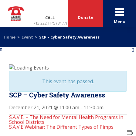
Donate
CALL
Menu
713.222.TIPS (8477)
Home
>
Event
>
SCP – Cyber Safety Awareness
«
»
This event has passed.
SCP – Cyber Safety Awareness
December 21, 2021 @ 11:00 am
-
11:30 am
S.A.V.E. – The Need for Mental Health Programs in
School Districts
S.A.V.E Webinar: The Different Types of Pimps