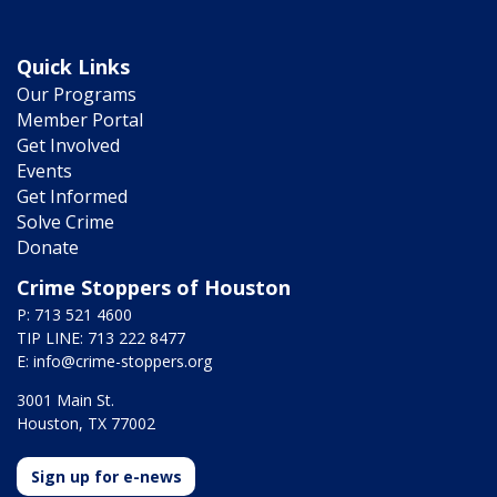
Quick Links
Our Programs
Member Portal
Get Involved
Events
Get Informed
Solve Crime
Donate
Crime Stoppers of Houston
P: 713 521 4600
TIP LINE: 713 222 8477
E:
info@crime-stoppers.org
3001 Main St.
Houston, TX 77002
Sign up for e-news