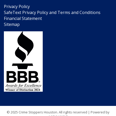
Privacy Policy
SafeText Privacy Policy and Terms and Conditions
Financial Statement
Sitemap
© 2025 Crime Stoppers Houston. All rights reserved | Powered by