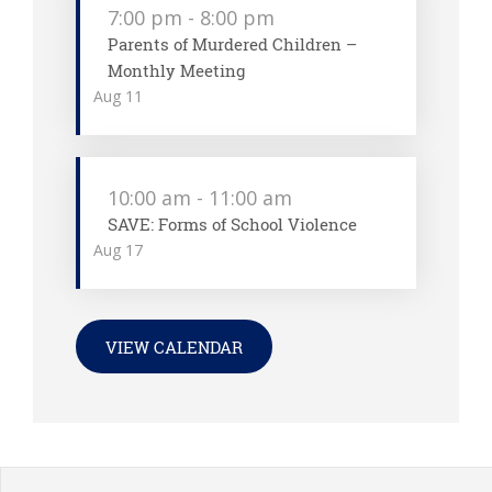
7:00 pm
-
8:00 pm
Parents of Murdered Children –
Monthly Meeting
Aug
11
10:00 am
-
11:00 am
SAVE: Forms of School Violence
Aug
17
VIEW CALENDAR