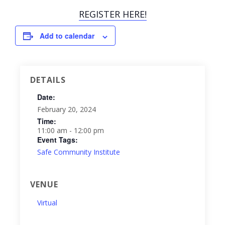
REGISTER HERE!
Add to calendar
DETAILS
Date:
February 20, 2024
Time:
11:00 am - 12:00 pm
Event Tags:
Safe Community Institute
VENUE
Virtual