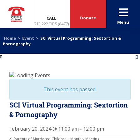
Donate
CALL
Menu
713.222.TIPS (8477)
Home
>
Event
>
SCI Virtual Programming: Sextortion &
Pornography
«
»
This event has passed.
SCI Virtual Programming: Sextortion
& Pornography
February 20, 2024 @ 11:00 am
-
12:00 pm
Parents of Murdered Children – Monthly Meeting