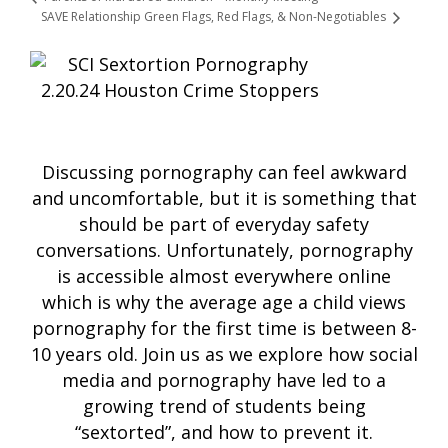
SAVE Relationship Green Flags, Red Flags, & Non-Negotiables
Discussing pornography can feel awkward
and uncomfortable, but it is something that
should be part of everyday safety
conversations. Unfortunately, pornography
is accessible almost everywhere online
which is why the average age a child views
pornography for the first time is between 8-
10 years old. Join us as we explore how social
media and pornography have led to a
growing trend of students being
“sextorted”, and how to prevent it.