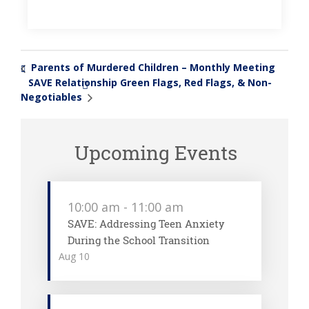
Parents of Murdered Children – Monthly Meeting
«
SAVE Relationship Green Flags, Red Flags, & Non-
»
Negotiables
Upcoming Events
10:00 am
-
11:00 am
SAVE: Addressing Teen Anxiety
During the School Transition
Aug
10