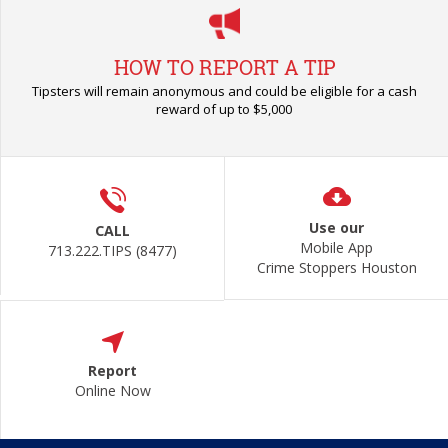
HOW TO REPORT A TIP
Tipsters will remain anonymous and could be eligible for a cash
reward of up to $5,000
Use our
CALL
Mobile App
713.222.TIPS (8477)
Crime Stoppers Houston
Report
Online Now