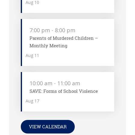
Aug
10
7:00 pm
-
8:00 pm
Parents of Murdered Children –
Monthly Meeting
Aug
11
10:00 am
-
11:00 am
SAVE: Forms of School Violence
Aug
17
VIEW CALENDAR