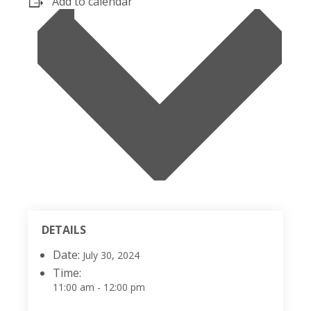
Add to calendar
DETAILS
Date:
July 30, 2024
Time:
11:00 am - 12:00 pm