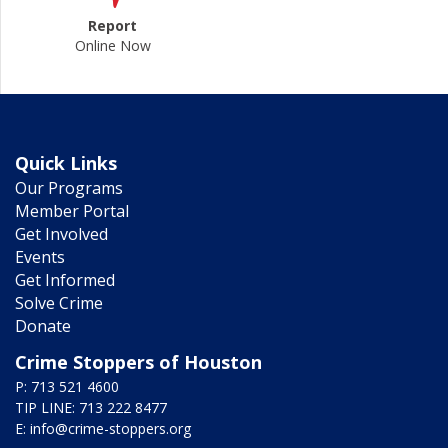
Report
Online Now
Quick Links
Our Programs
Member Portal
Get Involved
Events
Get Informed
Solve Crime
Donate
Crime Stoppers of Houston
P: 713 521 4600
TIP LINE: 713 222 8477
E:
info@crime-stoppers.org