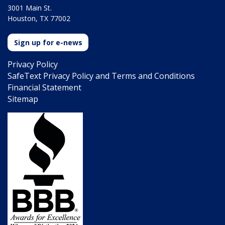
3001 Main St.
Houston, TX 77002
Sign up for e-news
Privacy Policy
SafeText Privacy Policy and Terms and Conditions
Financial Statement
Sitemap