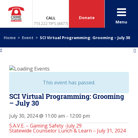
Donate
CALL
Menu
713.222.TIPS (8477)
Home
>
Event
>
SCI Virtual Programming: Grooming – July 30
«
»
This event has passed.
SCI Virtual Programming: Grooming
– July 30
July 30, 2024 @ 11:00 am
-
12:00 pm
S.A.V.E. – Gaming Safety -July 29
Statewide Counselor Lunch & Learn – July 31, 2024