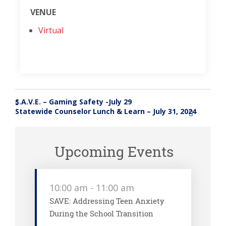
VENUE
Virtual
S.A.V.E. – Gaming Safety -July 29
«
Statewide Counselor Lunch & Learn – July 31, 2024
»
Upcoming Events
10:00 am
-
11:00 am
SAVE: Addressing Teen Anxiety
During the School Transition