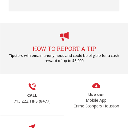
HOW TO REPORT A TIP
Tipsters will remain anonymous and could be eligible for a cash
reward of up to $5,000
Use our
CALL
Mobile App
713.222.TIPS (8477)
Crime Stoppers Houston