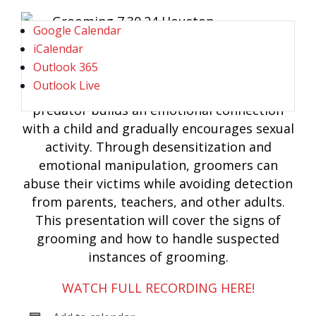
Google Calendar
iCalendar
Outlook 365
Outlook Live
Grooming is the process by which a
predator builds an emotional connection
with a child and gradually encourages sexual
activity. Through desensitization and
emotional manipulation, groomers can
abuse their victims while avoiding detection
from parents, teachers, and other adults.
This presentation will cover the signs of
grooming and how to handle suspected
instances of grooming.
WATCH FULL RECORDING HERE!