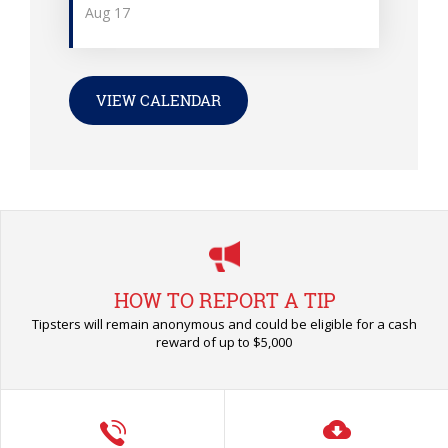
Aug
17
VIEW CALENDAR
HOW TO REPORT A TIP
Tipsters will remain anonymous and could be eligible for a cash
reward of up to $5,000