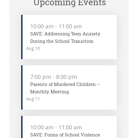
Upcoming Events
10:00 am
-
11:00 am
SAVE: Addressing Teen Anxiety
During the School Transition
Aug
10
7:00 pm
-
8:00 pm
Parents of Murdered Children –
Monthly Meeting
Aug
11
10:00 am
-
11:00 am
SAVE: Forms of School Violence