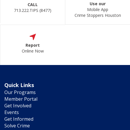
Use our
CALL
Mobile App
713.222.TIPS (8477)
Crime Stoppers Houston
Report
Online Now
Quick Links
Our Programs
Member Portal
Get Involved
Events
Get Informed
Solve Crime