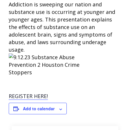
Addiction is sweeping our nation and
substance use is occurring at younger and
younger ages. This presentation explains
the effects of substance use on an
adolescent brain, signs and symptoms of
abuse, and laws surrounding underage
usage.
REGISTER HERE!
Add to calendar