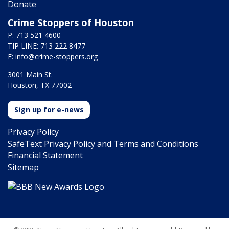
Donate
Crime Stoppers of Houston
P: 713 521 4600
TIP LINE: 713 222 8477
E:
info@crime-stoppers.org
3001 Main St.
Houston, TX 77002
Sign up for e-news
Privacy Policy
SafeText Privacy Policy and Terms and Conditions
Financial Statement
Sitemap