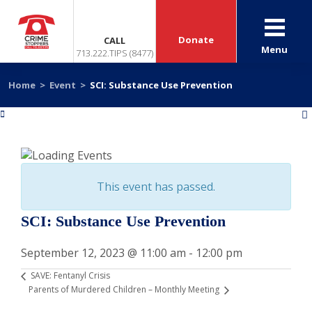
Donate
CALL
Menu
713.222.TIPS (8477)
Home
>
Event
>
SCI: Substance Use Prevention
«
»
This event has passed.
SCI: Substance Use Prevention
September 12, 2023 @ 11:00 am
-
12:00 pm
SAVE: Fentanyl Crisis
Parents of Murdered Children – Monthly Meeting