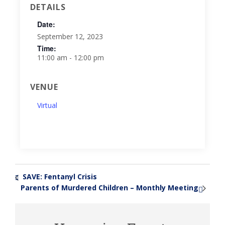
DETAILS
Date:
September 12, 2023
Time:
11:00 am - 12:00 pm
VENUE
Virtual
SAVE: Fentanyl Crisis
«
Parents of Murdered Children – Monthly Meeting
»