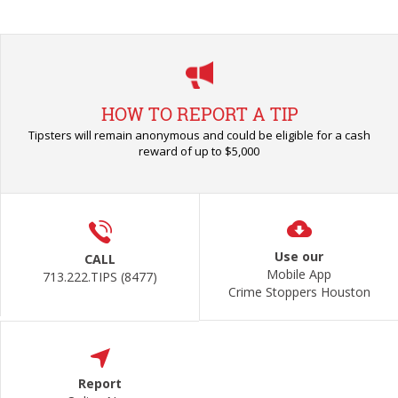
HOW TO REPORT A TIP
Tipsters will remain anonymous and could be eligible for a cash
reward of up to $5,000
Use our
CALL
Mobile App
713.222.TIPS (8477)
Crime Stoppers Houston
Report