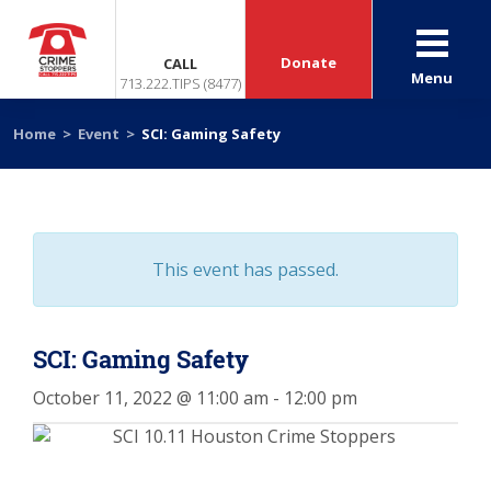
Donate
CALL
Menu
713.222.TIPS (8477)
Home
>
Event
>
SCI: Gaming Safety
This event has passed.
SCI: Gaming Safety
October 11, 2022 @ 11:00 am
-
12:00 pm