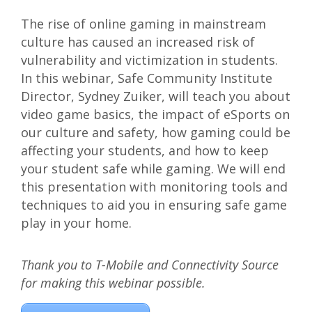
The rise of online gaming in mainstream
culture has caused an increased risk of
vulnerability and victimization in students.
In this webinar, Safe Community Institute
Director, Sydney Zuiker, will teach you about
video game basics, the impact of eSports on
our culture and safety, how gaming could be
affecting your students, and how to keep
your student safe while gaming. We will end
this presentation with monitoring tools and
techniques to aid you in ensuring safe game
play in your home.
Thank you to T-Mobile and Connectivity Source
for making this webinar possible.