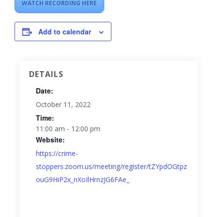
WATCH RECORDING HERE
Add to calendar
DETAILS
Date:
October 11, 2022
Time:
11:00 am - 12:00 pm
Website:
https://crime-
stoppers.zoom.us/meeting/register/tZYpdOGtpz
ouG9HiP2x_nXoIlHrnzJG6FAe_