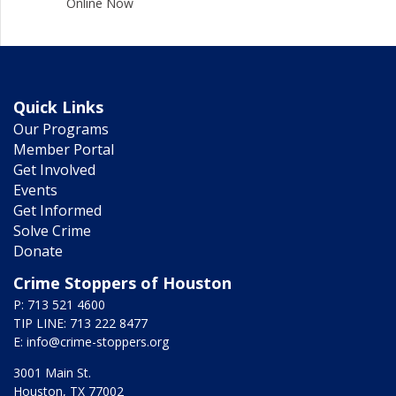
Online Now
Quick Links
Our Programs
Member Portal
Get Involved
Events
Get Informed
Solve Crime
Donate
Crime Stoppers of Houston
P: 713 521 4600
TIP LINE: 713 222 8477
E:
info@crime-stoppers.org
3001 Main St.
Houston, TX 77002