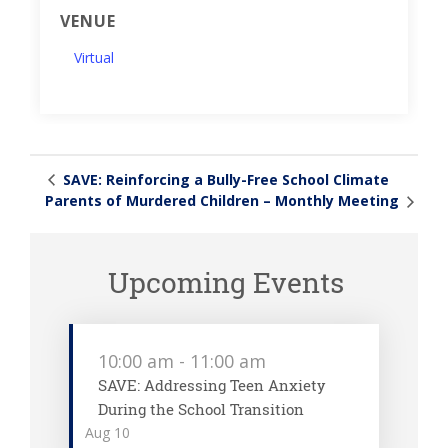
VENUE
Virtual
SAVE: Reinforcing a Bully-Free School Climate
Parents of Murdered Children – Monthly Meeting
Upcoming Events
10:00 am
-
11:00 am
SAVE: Addressing Teen Anxiety
During the School Transition
Aug
10