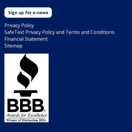
Sign up for e-news
Privacy Policy
SafeText Privacy Policy and Terms and Conditions
Financial Statement
Sitemap