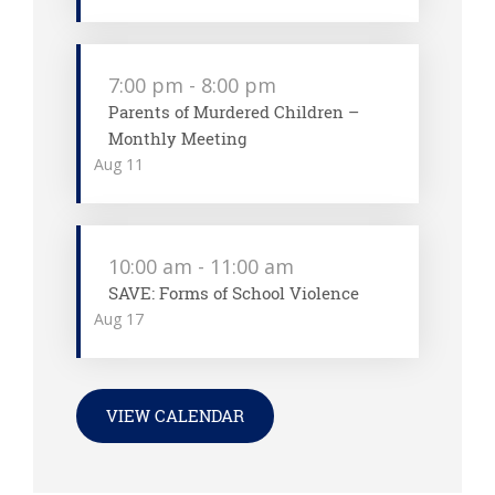
7:00 pm
-
8:00 pm
Parents of Murdered Children –
Monthly Meeting
Aug
11
10:00 am
-
11:00 am
SAVE: Forms of School Violence
Aug
17
VIEW CALENDAR