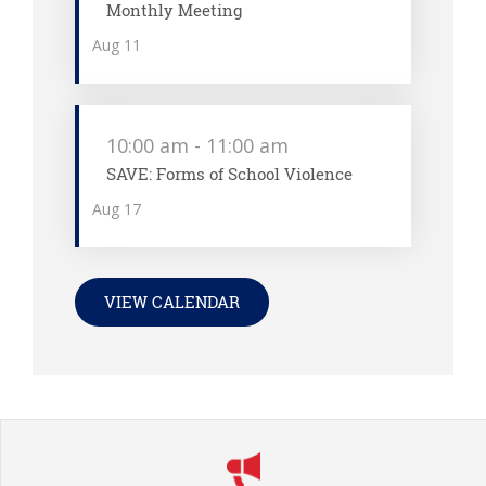
Monthly Meeting
Aug
11
10:00 am
-
11:00 am
SAVE: Forms of School Violence
Aug
17
VIEW CALENDAR