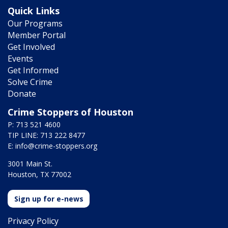
Quick Links
Our Programs
Member Portal
Get Involved
Events
Get Informed
Solve Crime
Donate
Crime Stoppers of Houston
P: 713 521 4600
TIP LINE: 713 222 8477
E:
info@crime-stoppers.org
3001 Main St.
Houston, TX 77002
Sign up for e-news
Privacy Policy