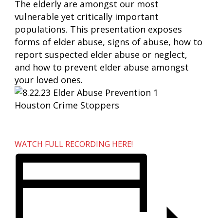
The elderly are amongst our most
vulnerable yet critically important
populations. This presentation exposes
forms of elder abuse, signs of abuse, how to
report suspected elder abuse or neglect,
and how to prevent elder abuse amongst
your loved ones.
WATCH FULL RECORDING HERE!