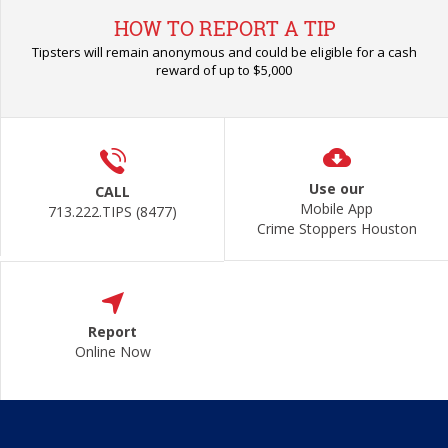
HOW TO REPORT A TIP
Tipsters will remain anonymous and could be eligible for a cash
reward of up to $5,000
Use our
CALL
Mobile App
713.222.TIPS (8477)
Crime Stoppers Houston
Report
Online Now