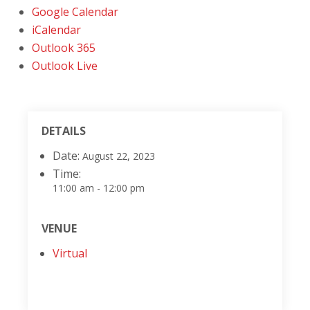
Google Calendar
iCalendar
Outlook 365
Outlook Live
DETAILS
Date:
August 22, 2023
Time:
11:00 am - 12:00 pm
VENUE
Virtual