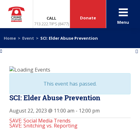
Donate
CALL
Menu
713.222.TIPS (8477)
Home
>
Event
>
SCI: Elder Abuse Prevention
«
»
This event has passed.
SCI: Elder Abuse Prevention
August 22, 2023 @ 11:00 am
-
12:00 pm
SAVE: Social Media Trends
SAVE: Snitching vs. Reporting