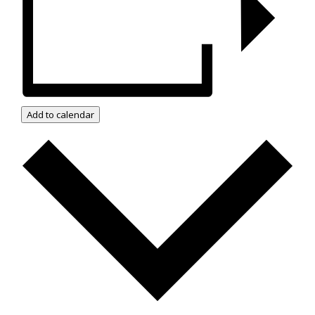
Add to calendar