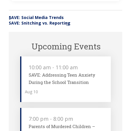
SAVE: Social Media Trends
«
SAVE: Snitching vs. Reporting
»
Upcoming Events
10:00 am
-
11:00 am
SAVE: Addressing Teen Anxiety
During the School Transition
Aug
10
7:00 pm
-
8:00 pm
Parents of Murdered Children –