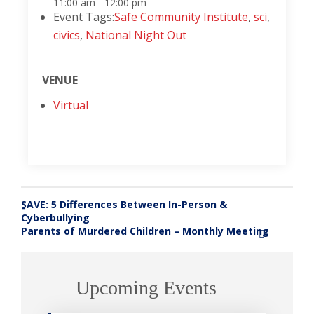
11:00 am - 12:00 pm
Event Tags:
Safe Community Institute
,
sci
,
civics
,
National Night Out
VENUE
Virtual
SAVE: 5 Differences Between In-Person &
«
Cyberbullying
Parents of Murdered Children – Monthly Meeting
»
Upcoming Events