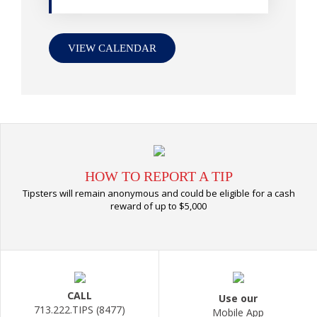
VIEW CALENDAR
HOW TO REPORT A TIP
Tipsters will remain anonymous and could be eligible for a cash
reward of up to $5,000
CALL
Use our
713.222.TIPS (8477)
Mobile App