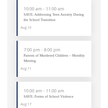
10:00 am
-
11:00 am
SAVE: Addressing Teen Anxiety During
the School Transition
Aug
10
7:00 pm
-
8:00 pm
Parents of Murdered Children – Monthly
Meeting
Aug
11
10:00 am
-
11:00 am
SAVE: Forms of School Violence
Aug
17