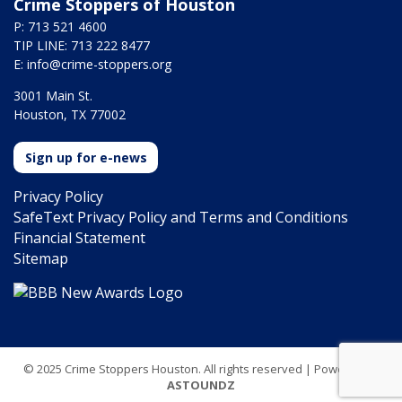
Crime Stoppers of Houston
P: 713 521 4600
TIP LINE: 713 222 8477
E:
info@crime-stoppers.org
3001 Main St.
Houston, TX 77002
Sign up for e-news
Privacy Policy
SafeText Privacy Policy and Terms and Conditions
Financial Statement
Sitemap
© 2025 Crime Stoppers Houston. All rights reserved | Powered by
ASTOUNDZ