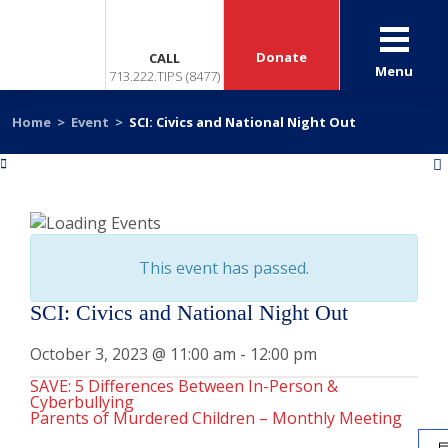
Donate
CALL
Menu
713.222.TIPS (8477)
Home
>
Event
>
SCI: Civics and National Night Out
«
»
This event has passed.
SCI: Civics and National Night Out
October 3, 2023 @ 11:00 am
-
12:00 pm
SAVE: 5 Differences Between In-Person &
Cyberbullying
Parents of Murdered Children – Monthly Meeting