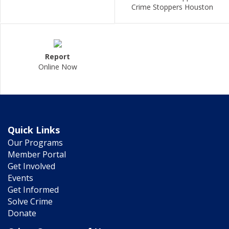
Crime Stoppers Houston
Report
Online Now
Quick Links
Our Programs
Member Portal
Get Involved
Events
Get Informed
Solve Crime
Donate