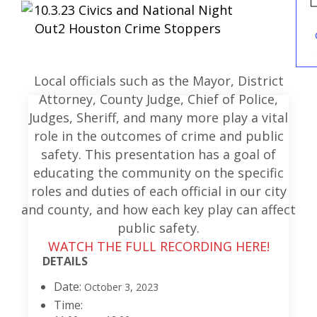
Local officials such as the Mayor, District
Attorney, County Judge, Chief of Police,
Judges, Sheriff, and many more play a vital
role in the outcomes of crime and public
safety. This presentation has a goal of
educating the community on the specific
roles and duties of each official in our city
and county, and how each key play can affect
public safety.
WATCH THE FULL RECORDING HERE!
DETAILS
Date:
October 3, 2023
Time: