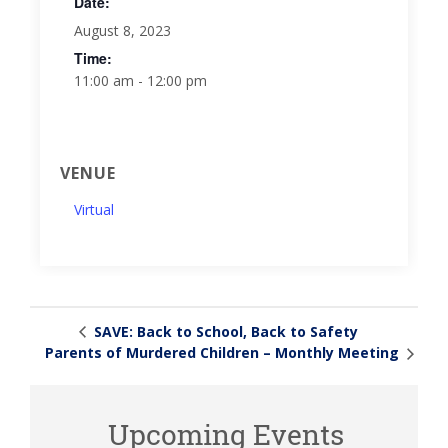
Date:
August 8, 2023
Time:
11:00 am - 12:00 pm
VENUE
Virtual
SAVE: Back to School, Back to Safety
Parents of Murdered Children – Monthly Meeting
Upcoming Events