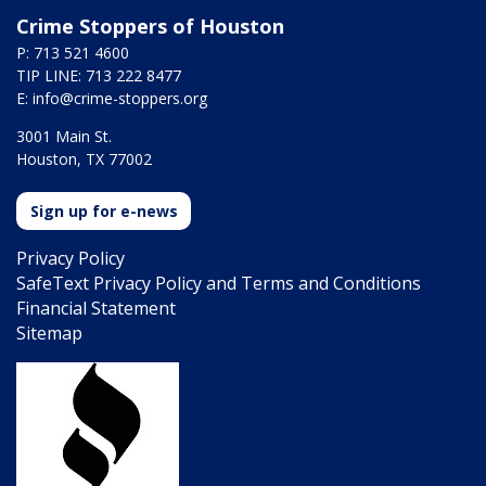
Crime Stoppers of Houston
P: 713 521 4600
TIP LINE: 713 222 8477
E:
info@crime-stoppers.org
3001 Main St.
Houston, TX 77002
Sign up for e-news
Privacy Policy
SafeText Privacy Policy and Terms and Conditions
Financial Statement
Sitemap