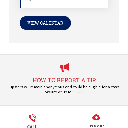
VIEW CALENDAR
HOW TO REPORT A TIP
Tipsters will remain anonymous and could be eligible for a cash
reward of up to $5,000
Use our
CALL