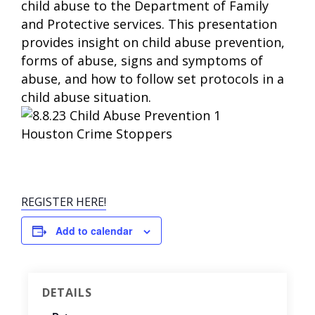
child abuse to the Department of Family
and Protective services. This presentation
provides insight on child abuse prevention,
forms of abuse, signs and symptoms of
abuse, and how to follow set protocols in a
child abuse situation.
REGISTER HERE!
Add to calendar
DETAILS