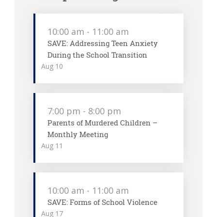
10:00 am
-
11:00 am
SAVE: Addressing Teen Anxiety
During the School Transition
Aug
10
7:00 pm
-
8:00 pm
Parents of Murdered Children –
Monthly Meeting
Aug
11
10:00 am
-
11:00 am
SAVE: Forms of School Violence
Aug
17