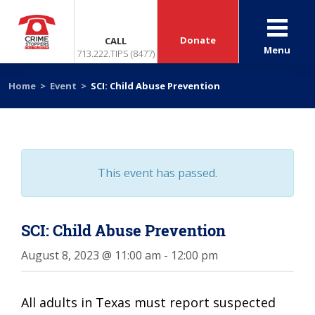
Donate
CALL
Menu
713.222.TIPS (8477)
Home
>
Event
>
SCI: Child Abuse Prevention
This event has passed.
SCI: Child Abuse Prevention
August 8, 2023 @ 11:00 am
-
12:00 pm
All adults in Texas must report suspected