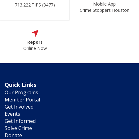
Mobile App
713.222.TIPS (8477)
Crime Stoppers Houston
Report
Online Now
Quick Links
Our Programs
Member Portal
Get Involved
Events
Get Informed
Solve Crime
Donate