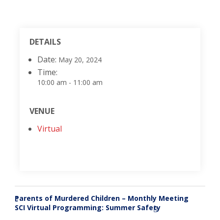
DETAILS
Date:
May 20, 2024
Time:
10:00 am - 11:00 am
VENUE
Virtual
Parents of Murdered Children – Monthly Meeting
«
SCI Virtual Programming: Summer Safety
»