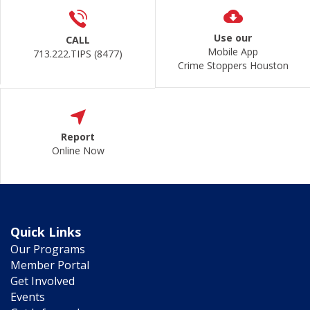
Use our
CALL
Mobile App
713.222.TIPS (8477)
Crime Stoppers Houston
Report
Online Now
Quick Links
Our Programs
Member Portal
Get Involved
Events