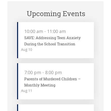
Upcoming Events
10:00 am
-
11:00 am
SAVE: Addressing Teen Anxiety
During the School Transition
Aug
10
7:00 pm
-
8:00 pm
Parents of Murdered Children –
Monthly Meeting
Aug
11