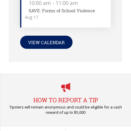
10:00 am
-
11:00 am
SAVE: Forms of School Violence
Aug
17
VIEW CALENDAR
HOW TO REPORT A TIP
Tipsters will remain anonymous and could be eligible for a cash
reward of up to $5,000