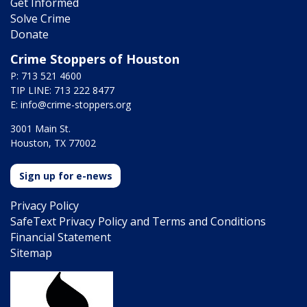
Get Informed
Solve Crime
Donate
Crime Stoppers of Houston
P: 713 521 4600
TIP LINE: 713 222 8477
E:
info@crime-stoppers.org
3001 Main St.
Houston, TX 77002
Sign up for e-news
Privacy Policy
SafeText Privacy Policy and Terms and Conditions
Financial Statement
Sitemap