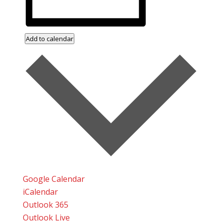
Add to calendar
Google Calendar
iCalendar
Outlook 365
Outlook Live