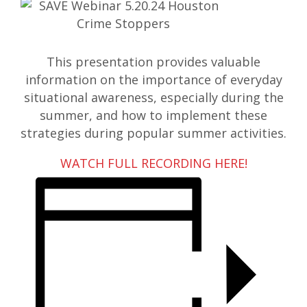
This presentation provides valuable
information on the importance of everyday
situational awareness, especially during the
summer, and how to implement these
strategies during popular summer activities.
WATCH FULL RECORDING HERE!