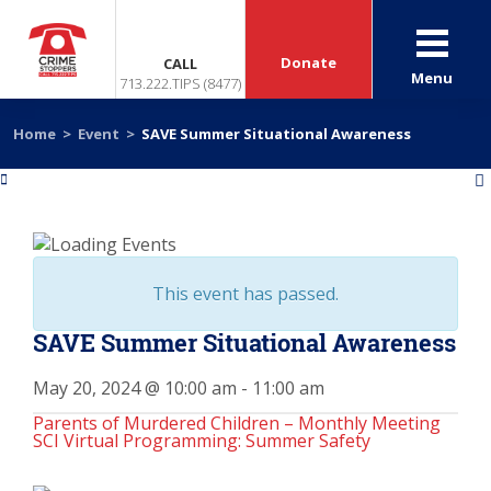
Donate
CALL
Menu
713.222.TIPS (8477)
Home
>
Event
>
SAVE Summer Situational Awareness
«
»
This event has passed.
SAVE Summer Situational Awareness
May 20, 2024 @ 10:00 am
-
11:00 am
Parents of Murdered Children – Monthly Meeting
SCI Virtual Programming: Summer Safety