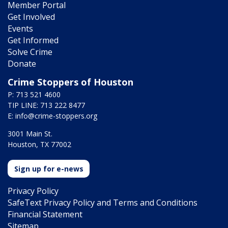
Member Portal
Get Involved
Events
Get Informed
Solve Crime
Donate
Crime Stoppers of Houston
P: 713 521 4600
TIP LINE: 713 222 8477
E:
info@crime-stoppers.org
3001 Main St.
Houston, TX 77002
Sign up for e-news
Privacy Policy
SafeText Privacy Policy and Terms and Conditions
Financial Statement
Sitemap