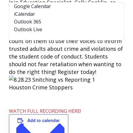
Join Education Specialist, Cally Conklin, as
Google Calendar
she talks about the importance of having
iCalendar
student buy-in as it relates to reporting and
Outlook 365
keeping campuses safe. Students are the
Outlook Live
eyes and ears of a school campus, and we
count on them to use their voices to inform
trusted adults about crime and violations of
the student code of conduct. Students
should not fear retaliation when wanting to
do the right thing! Register today!
WATCH FULL RECORDING HERE!
Add to calendar