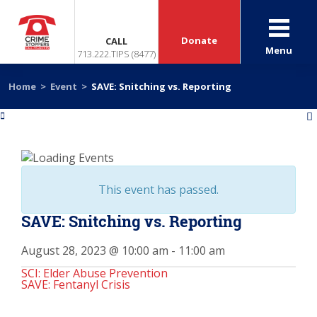
Donate
CALL
Menu
713.222.TIPS (8477)
Home
>
Event
>
SAVE: Snitching vs. Reporting
«
»
This event has passed.
SAVE: Snitching vs. Reporting
August 28, 2023 @ 10:00 am
-
11:00 am
SCI: Elder Abuse Prevention
SAVE: Fentanyl Crisis