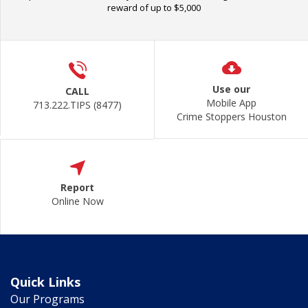
reward of up to $5,000
Use our
CALL
Mobile App
713.222.TIPS (8477)
Crime Stoppers Houston
Report
Online Now
Quick Links
Our Programs