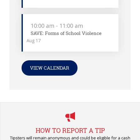
10:00 am
-
11:00 am
SAVE: Forms of School Violence
Aug
17
VIEW CALENDAR
HOW TO REPORT A TIP
Tipsters will remain anonymous and could be eligible for a cash