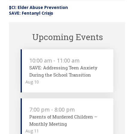
SCI: Elder Abuse Prevention
«
SAVE: Fentanyl Crisis
»
Upcoming Events
10:00 am
-
11:00 am
SAVE: Addressing Teen Anxiety
During the School Transition
Aug
10
7:00 pm
-
8:00 pm
Parents of Murdered Children –
Monthly Meeting
Aug
11