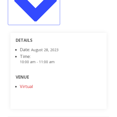
DETAILS
Date:
August 28, 2023
Time:
10:00 am - 11:00 am
VENUE
Virtual