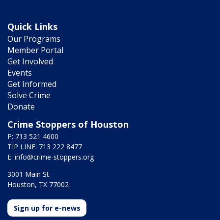
Quick Links
Our Programs
Member Portal
Get Involved
Events
Get Informed
Solve Crime
Donate
Crime Stoppers of Houston
P: 713 521 4600
TIP LINE: 713 222 8477
E:
info@crime-stoppers.org
3001 Main St.
Houston, TX 77002
Sign up for e-news