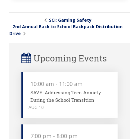
SCI: Gaming Safety
2nd Annual Back to School Backpack Distribution
Drive
Upcoming Events
10:00 am
-
11:00 am
SAVE: Addressing Teen Anxiety
During the School Transition
AUG
10
7:00 pm
-
8:00 pm