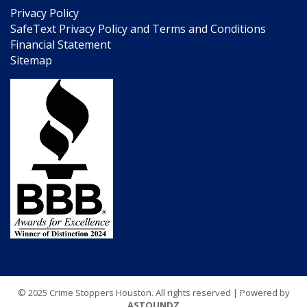
Privacy Policy
SafeText Privacy Policy and Terms and Conditions
Financial Statement
Sitemap
© 2025 Crime Stoppers Houston. All rights reserved | Powered by
ASTOUNDZ