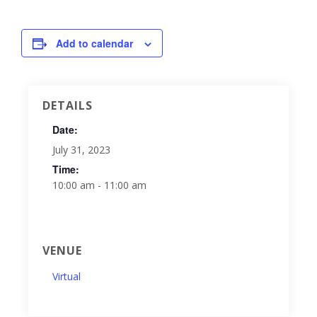
Add to calendar
DETAILS
Date:
July 31, 2023
Time:
10:00 am - 11:00 am
VENUE
Virtual