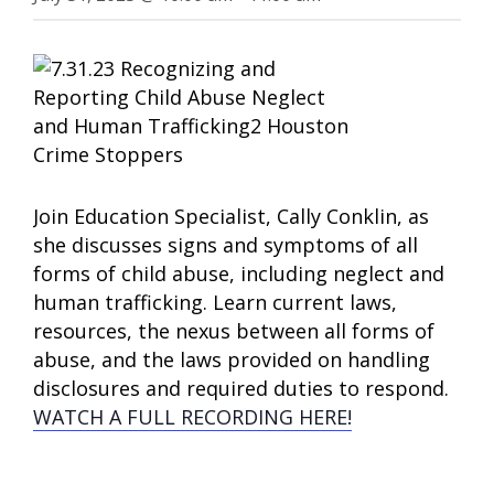
Join Education Specialist, Cally Conklin, as
she discusses signs and symptoms of all
forms of child abuse, including neglect and
human trafficking. Learn current laws,
resources, the nexus between all forms of
abuse, and the laws provided on handling
disclosures and required duties to respond.
WATCH A FULL RECORDING HERE!