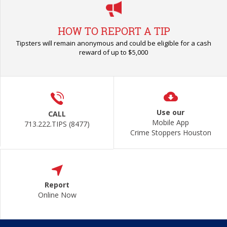
HOW TO REPORT A TIP
Tipsters will remain anonymous and could be eligible for a cash
reward of up to $5,000
Use our
CALL
Mobile App
713.222.TIPS (8477)
Crime Stoppers Houston
Report
Online Now