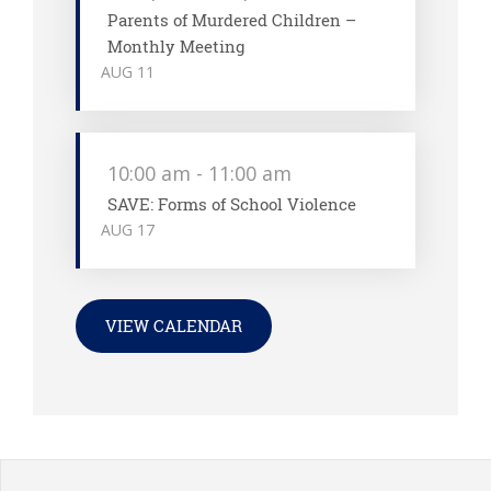
Parents of Murdered Children –
Monthly Meeting
AUG
11
10:00 am
-
11:00 am
SAVE: Forms of School Violence
AUG
17
VIEW CALENDAR