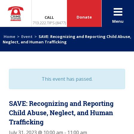
Donate
CALL
Menu
713.222.TIPS (8477)
Home
>
Event
>
SAVE: Recognizing and Reporting Child Abuse,
Neglect, and Human Trafficking
This event has passed.
SAVE: Recognizing and Reporting
Child Abuse, Neglect, and Human
Trafficking
July 31, 2023 @ 10:00 am
-
11:00 am