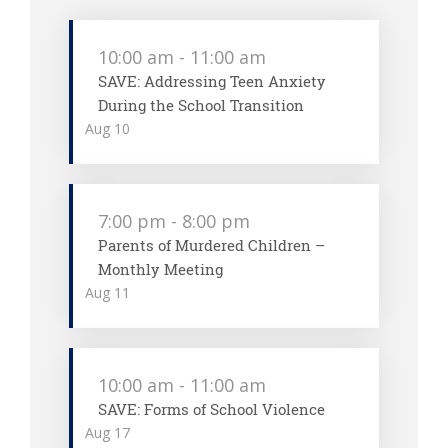
10:00 am
-
11:00 am
SAVE: Addressing Teen Anxiety
During the School Transition
Aug
10
7:00 pm
-
8:00 pm
Parents of Murdered Children –
Monthly Meeting
Aug
11
10:00 am
-
11:00 am
SAVE: Forms of School Violence
Aug
17