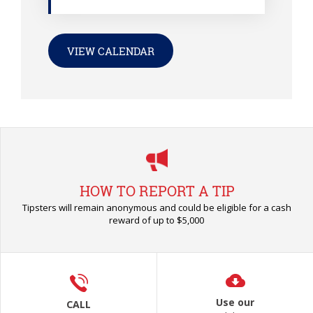
VIEW CALENDAR
HOW TO REPORT A TIP
Tipsters will remain anonymous and could be eligible for a cash
reward of up to $5,000
Use our
CALL