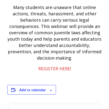
Many students are unaware that online
actions, threats, harassment, and other
behaviors can carry serious legal
consequences. This webinar will provide an
overview of common juvenile laws affecting
youth today and help parents and educators
better understand accountability,
prevention, and the importance of informed
decision-making.
REGISTER HERE!
Add to calendar