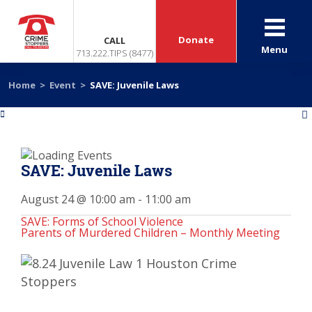
Donate
CALL
Menu
713.222.TIPS (8477)
Home
>
Event
>
SAVE: Juvenile Laws
«
»
SAVE: Juvenile Laws
August 24 @ 10:00 am
-
11:00 am
SAVE: Forms of School Violence
Parents of Murdered Children – Monthly Meeting