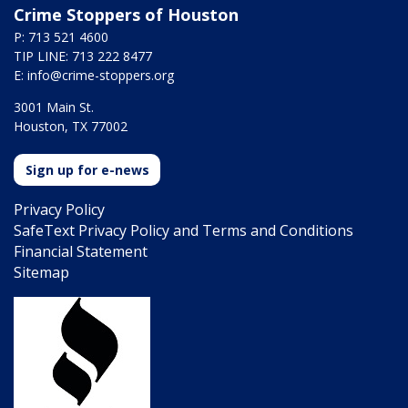
Crime Stoppers of Houston
P: 713 521 4600
TIP LINE: 713 222 8477
E:
info@crime-stoppers.org
3001 Main St.
Houston, TX 77002
Sign up for e-news
Privacy Policy
SafeText Privacy Policy and Terms and Conditions
Financial Statement
Sitemap