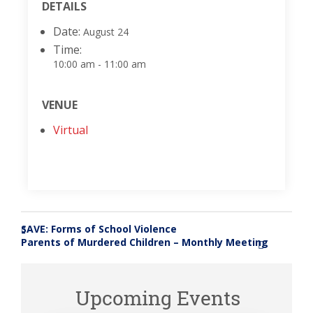
DETAILS
Date:
August 24
Time:
10:00 am - 11:00 am
VENUE
Virtual
SAVE: Forms of School Violence
«
Parents of Murdered Children – Monthly Meeting
»
Upcoming Events