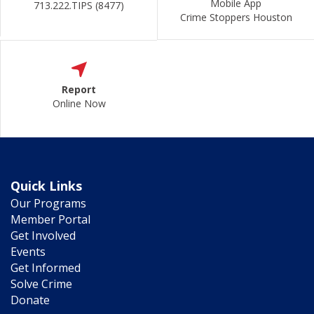
Mobile App
713.222.TIPS (8477)
Crime Stoppers Houston
Report
Online Now
Quick Links
Our Programs
Member Portal
Get Involved
Events
Get Informed
Solve Crime
Donate