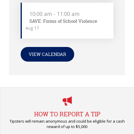
10:00 am
-
11:00 am
SAVE: Forms of School Violence
Aug
17
VIEW CALENDAR
HOW TO REPORT A TIP
Tipsters will remain anonymous and could be eligible for a cash
reward of up to $5,000