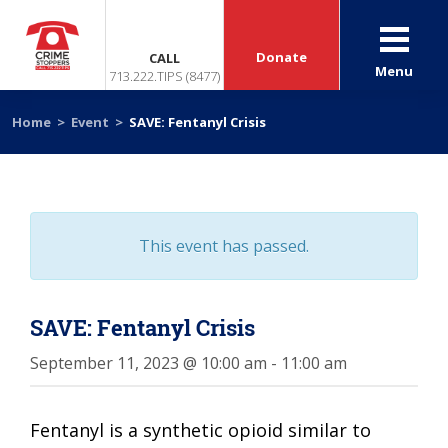
Donate
CALL
Menu
713.222.TIPS (8477)
Home
>
Event
>
SAVE: Fentanyl Crisis
This event has passed.
SAVE: Fentanyl Crisis
September 11, 2023 @ 10:00 am
-
11:00 am
Fentanyl is a synthetic opioid similar to