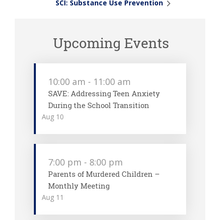
SCI: Substance Use Prevention
Upcoming Events
10:00 am
-
11:00 am
SAVE: Addressing Teen Anxiety
During the School Transition
Aug
10
7:00 pm
-
8:00 pm
Parents of Murdered Children –
Monthly Meeting
Aug
11