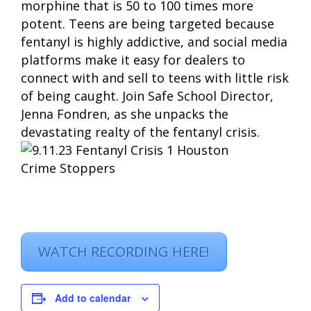
morphine that is 50 to 100 times more
potent. Teens are being targeted because
fentanyl is highly addictive, and social media
platforms make it easy for dealers to
connect with and sell to teens with little risk
of being caught. Join Safe School Director,
Jenna Fondren, as she unpacks the
devastating realty of the fentanyl crisis.
WATCH RECORDING HERE!
Add to calendar