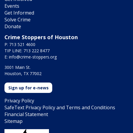
Events
Get Informed
Solve Crime
Donate
Crime Stoppers of Houston
P: 713 521 4600
TIP LINE: 713 222 8477
E:
info@crime-stoppers.org
3001 Main St.
Houston, TX 77002
Sign up for e-news
Privacy Policy
SafeText Privacy Policy and Terms and Conditions
Financial Statement
Sitemap