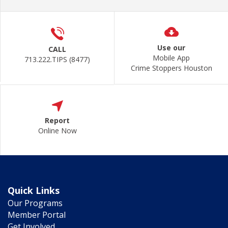
Use our
CALL
Mobile App
713.222.TIPS (8477)
Crime Stoppers Houston
Report
Online Now
Quick Links
Our Programs
Member Portal
Get Involved