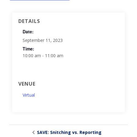
DETAILS
Date:
September 11, 2023
Time:
10:00 am - 11:00 am
VENUE
Virtual
SAVE: Snitching vs. Reporting