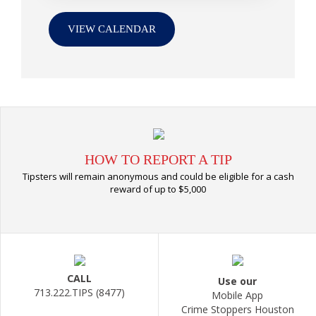
VIEW CALENDAR
HOW TO REPORT A TIP
Tipsters will remain anonymous and could be eligible for a cash
reward of up to $5,000
CALL
Use our
713.222.TIPS (8477)
Mobile App
Crime Stoppers Houston