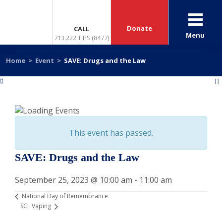
Donate
CALL
Menu
713.222.TIPS (8477)
Home
>
Event
>
SAVE: Drugs and the Law
«
»
This event has passed.
SAVE: Drugs and the Law
September 25, 2023 @ 10:00 am
-
11:00 am
National Day of Remembrance
SCI :Vaping