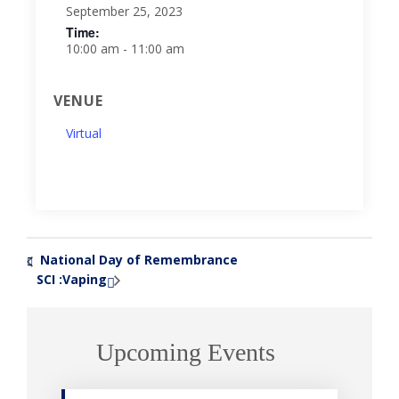
September 25, 2023
Time:
10:00 am - 11:00 am
VENUE
Virtual
National Day of Remembrance
«
SCI :Vaping
»
Upcoming Events