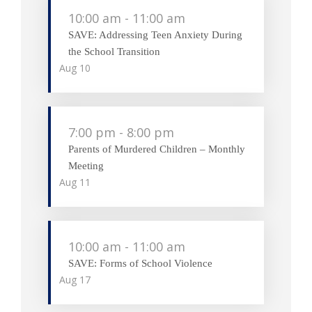
10:00 am
-
11:00 am
SAVE: Addressing Teen Anxiety During
the School Transition
Aug
10
7:00 pm
-
8:00 pm
Parents of Murdered Children – Monthly
Meeting
Aug
11
10:00 am
-
11:00 am
SAVE: Forms of School Violence
Aug
17