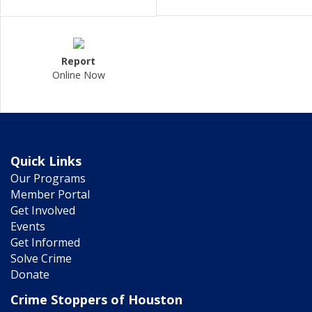
Report
Online Now
Quick Links
Our Programs
Member Portal
Get Involved
Events
Get Informed
Solve Crime
Donate
Crime Stoppers of Houston