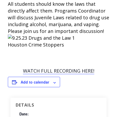
All students should know the laws that
directly affect them. Programs Coordinator
will discuss Juvenile Laws related to drug use
including alcohol, marijuana, and vaping.
Please join us for an important discussion!
WATCH FULL RECORDING HERE!
Add to calendar
DETAILS
Date: