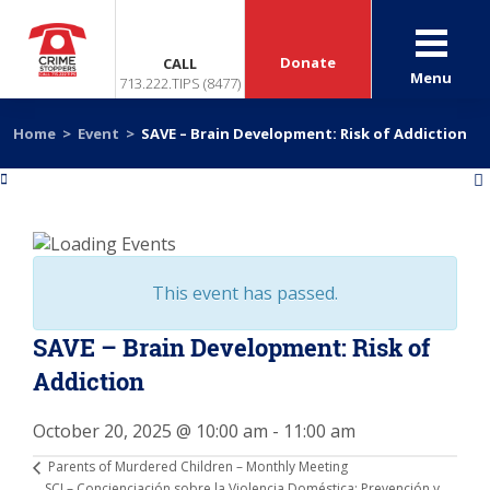
Donate
CALL
Menu
713.222.TIPS (8477)
Home
>
Event
>
SAVE – Brain Development: Risk of Addiction
«
»
This event has passed.
SAVE – Brain Development: Risk of
Addiction
October 20, 2025 @ 10:00 am
-
11:00 am
Parents of Murdered Children – Monthly Meeting
SCI – Concienciación sobre la Violencia Doméstica: Prevención y