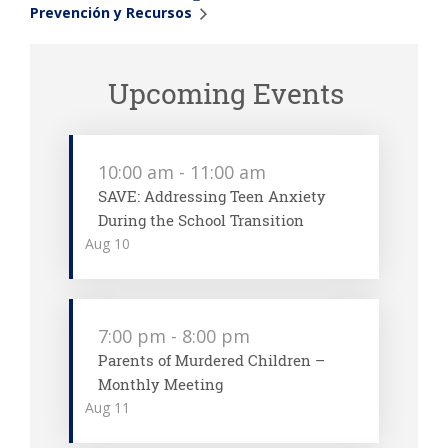
Prevención y Recursos
Upcoming Events
10:00 am
-
11:00 am
SAVE: Addressing Teen Anxiety
During the School Transition
Aug
10
7:00 pm
-
8:00 pm
Parents of Murdered Children –
Monthly Meeting
Aug
11