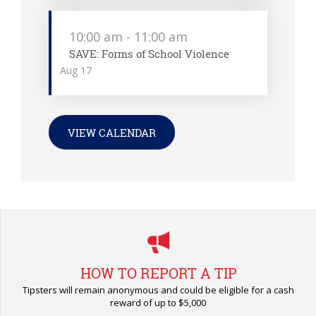
10:00 am
-
11:00 am
SAVE: Forms of School Violence
Aug
17
VIEW CALENDAR
HOW TO REPORT A TIP
Tipsters will remain anonymous and could be eligible for a cash
reward of up to $5,000