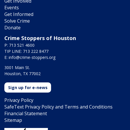
Get Involved
Events
Get Informed
Solve Crime
Donate
Crime Stoppers of Houston
P: 713 521 4600
TIP LINE: 713 222 8477
E:
info@crime-stoppers.org
3001 Main St.
Houston, TX 77002
Sign up for e-news
Privacy Policy
SafeText Privacy Policy and Terms and Conditions
Financial Statement
Sitemap