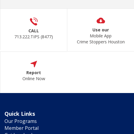
Use our
CALL
Mobile App
713.222.TIPS (8477)
Crime Stoppers Houston
Report
Online Now
Quick Links
Our Programs
Member Portal