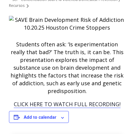
Recursos
Students often ask: ‘Is experimentation
really that bad?’ The truth is, it can be. This
presentation explores the impact of
substance use on brain development and
highlights the factors that increase the risk
of addiction, such as early use and genetic
predisposition.
CLICK HERE TO WATCH FULL RECORDING!
Add to calendar