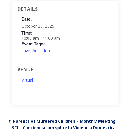
DETAILS
Date:
October 20, 2025
Time:
10:00 am - 11:00 am
Event Tags:
,
save
Addiction
VENUE
Virtual
Parents of Murdered Children – Monthly Meeting
«
SCI – Concienciación sobre la Violencia Doméstica:
»