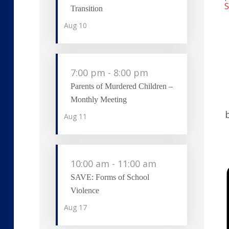
S
Transition
Aug
10
7:00 pm
-
8:00 pm
Parents of Murdered Children –
Monthly Meeting
Aug
11
10:00 am
-
11:00 am
SAVE: Forms of School
Violence
Aug
17