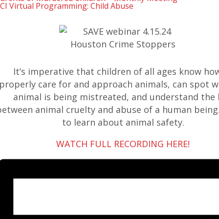
CI Virtual Programming: Child Abuse
It’s imperative that children of all ages know ho
properly care for and approach animals, can spot 
animal is being mistreated, and understand the 
between animal cruelty and abuse of a human being.
to learn about animal safety.
WATCH FULL RECORDING HERE!