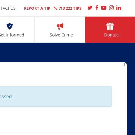
TACT US
REPORT A TIP
713 222 TIPS
Get Informed
Solve Crime
Donate
»
assed.