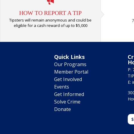
HOW TO REPORT A TIP
Tipsters will remain anonymous and could be
7
eligible for a cash reward of up to $5,000
Quick Links
Cr
H
Our Programs
P: 
Member Portal
TIP
Get Involved
E:
Events
300
Get Informed
Ho
Solve Crime
Donate
S