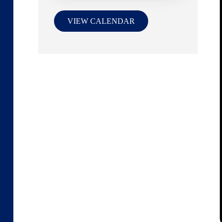
VIEW CALENDAR