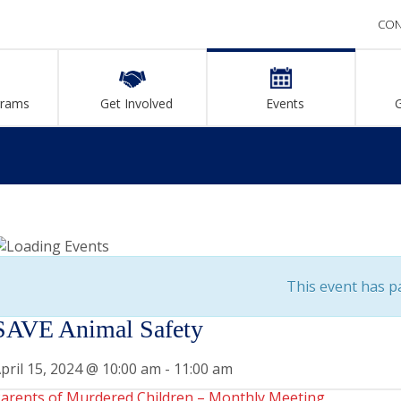
CON
grams
Get Involved
Events
This event has p
SAVE Animal Safety
pril 15, 2024 @ 10:00 am
-
11:00 am
arents of Murdered Children – Monthly Meeting