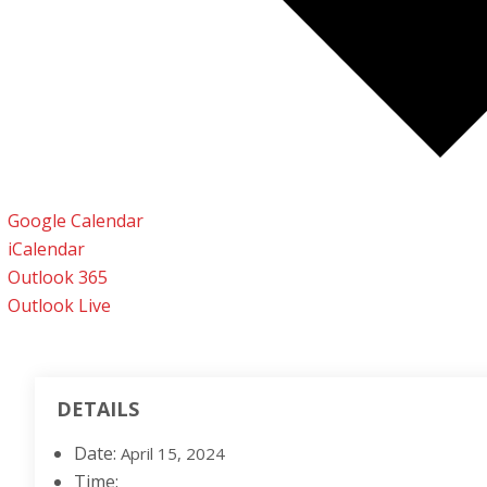
Google Calendar
iCalendar
Outlook 365
Outlook Live
DETAILS
Date:
April 15, 2024
Time: