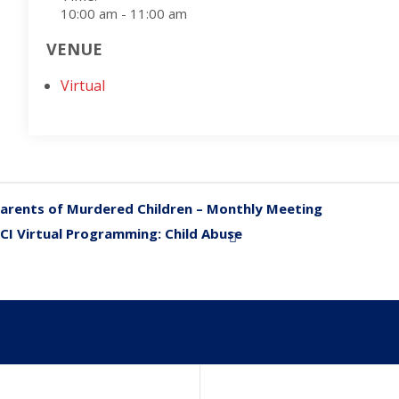
10:00 am - 11:00 am
VENUE
Virtual
arents of Murdered Children – Monthly Meeting
«
CI Virtual Programming: Child Abuse
»