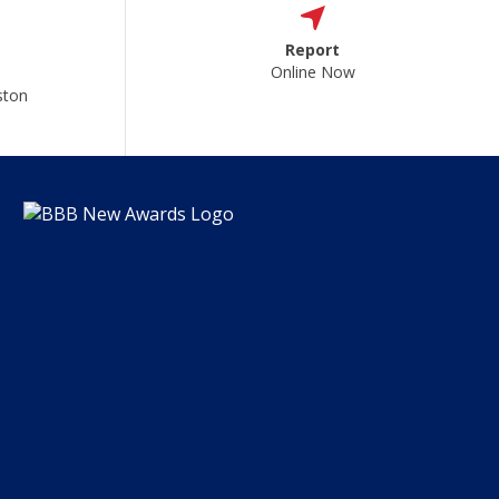
Report
Online Now
ston