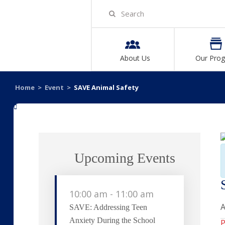
About Us
Our Pro
Home
>
Event
>
SAVE Animal Safety
«
Upcoming Events
10:00 am
-
11:00 am
A
SAVE: Addressing Teen
Anxiety During the School
P