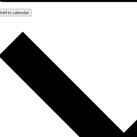
Add to calendar