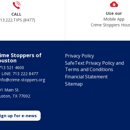
Use our
CALL
Mobile App
13.222.TIPS (8477)
Crime Stoppers Hou
ime Stoppers of
Privacy Policy
ouston
SafeText Privacy Policy and
713 521 4600
Terms and Conditions
 LINE: 713 222 8477
Financial Statement
info@crime-stoppers.org
Sitemap
1 Main St.
uston, TX 77002
ign up for e-news