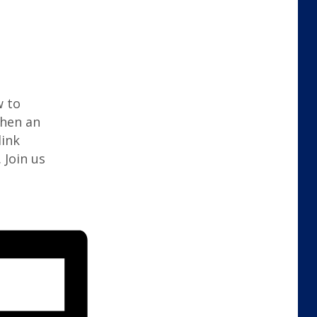
w to
when an
link
 Join us