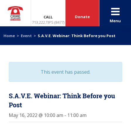
Donate
CALL
Menu
713.222.TIPS (8477)
Home
>
Event
>
S.A.V.E. Webinar: Think Before you Post
This event has passed.
S.A.V.E. Webinar: Think Before you
Post
May 16, 2022 @ 10:00 am
-
11:00 am