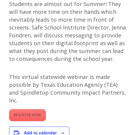
Students are almost out for Summer! They
will have more time on their hands which
inevitably leads to more time in front of
screens. Safe School Institute Director, Jenna
Fondren, will discuss messaging to provide
students on their digital footprint as well as
what they post during the summer can lead
to consequences during the school year.
This virtual statewide webinar is made
possible by Texas Education Agency (TEA)
and Spindletop Community Impact Partners,
Inc.
REGISTER HERE
Add to calendar