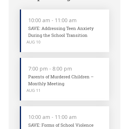
10:00 am
-
11:00 am
SAVE: Addressing Teen Anxiety
During the School Transition
AUG
10
7:00 pm
-
8:00 pm
Parents of Murdered Children –
Monthly Meeting
AUG
11
10:00 am
-
11:00 am
SAVE: Forms of School Violence