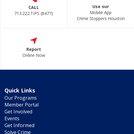
Use our
CALL
Mobile App
713.222.TIPS (8477)
Crime Stoppers Houston
Report
Online Now
Quick Links
Our Programs
Member Portal
Get Involved
Events
Get Informed
Solve Crime