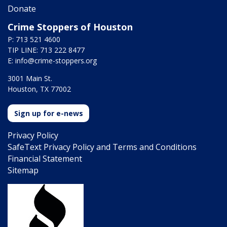
Donate
Crime Stoppers of Houston
P: 713 521 4600
TIP LINE: 713 222 8477
E:
info@crime-stoppers.org
3001 Main St.
Houston, TX 77002
Sign up for e-news
Privacy Policy
SafeText Privacy Policy and Terms and Conditions
Financial Statement
Sitemap