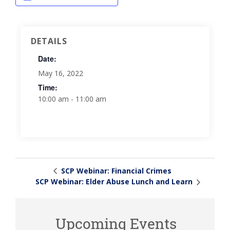
DETAILS
Date:
May 16, 2022
Time:
10:00 am - 11:00 am
SCP Webinar: Financial Crimes
SCP Webinar: Elder Abuse Lunch and Learn
Upcoming Events