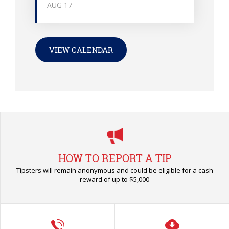
AUG
17
VIEW CALENDAR
HOW TO REPORT A TIP
Tipsters will remain anonymous and could be eligible for a cash
reward of up to $5,000