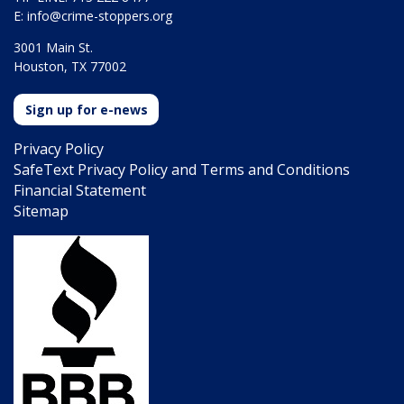
E:
info@crime-stoppers.org
3001 Main St.
Houston, TX 77002
Sign up for e-news
Privacy Policy
SafeText Privacy Policy and Terms and Conditions
Financial Statement
Sitemap