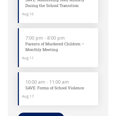
During the School Transition
Aug
10
7:00 pm
-
8:00 pm
Parents of Murdered Children –
Monthly Meeting
Aug
11
10:00 am
-
11:00 am
SAVE: Forms of School Violence
Aug
17