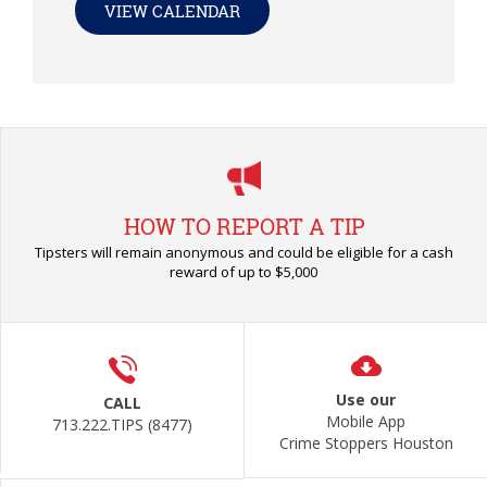
VIEW CALENDAR
HOW TO REPORT A TIP
Tipsters will remain anonymous and could be eligible for a cash
reward of up to $5,000
Use our
CALL
Mobile App
713.222.TIPS (8477)
Crime Stoppers Houston