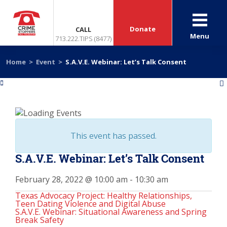
Donate
CALL
Menu
713.222.TIPS (8477)
Home
>
Event
>
S.A.V.E. Webinar: Let’s Talk Consent
«
»
This event has passed.
S.A.V.E. Webinar: Let’s Talk Consent
February 28, 2022 @ 10:00 am
-
10:30 am
Texas Advocacy Project: Healthy Relationships,
Teen Dating Violence and Digital Abuse
S.A.V.E. Webinar: Situational Awareness and Spring
Break Safety