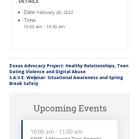
DETAILS
Date:
February 28, 2022
Time:
10:00 am - 10:30 am
Texas Advocacy Project: Healthy Relationships, Teen
«
Dating Violence and Digital Abuse
S.A.V.E. Webinar: Situational Awareness and Spring
»
Break Safety
Upcoming Events
10:00 am
-
11:00 am
SAVE: Addressing Teen Anxiety