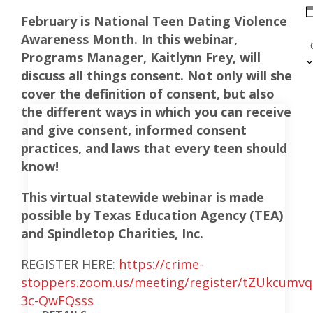
February is National Teen Dating Violence
Awareness Month. In this webinar,
Programs Manager, Kaitlynn Frey, will
discuss all things consent. Not only will she
cover the definition of consent, but also
the different ways in which you can receive
and give consent, informed consent
practices, and laws that every teen should
know!
This virtual statewide webinar is made
possible by Texas Education Agency (TEA)
and Spindletop Charities, Inc.
REGISTER HERE:
https://crime-
stoppers.zoom.us/meeting/register/tZUkcum
3c-QwFQsss