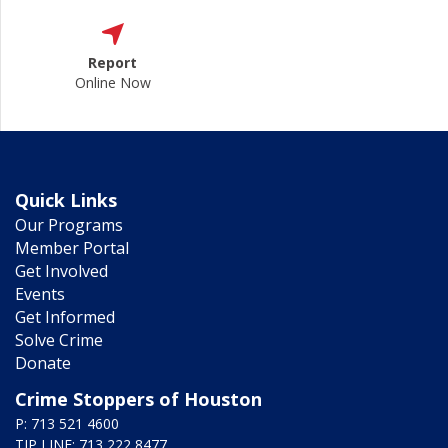
Report
Online Now
Quick Links
Our Programs
Member Portal
Get Involved
Events
Get Informed
Solve Crime
Donate
Crime Stoppers of Houston
P: 713 521 4600
TIP LINE: 713 222 8477