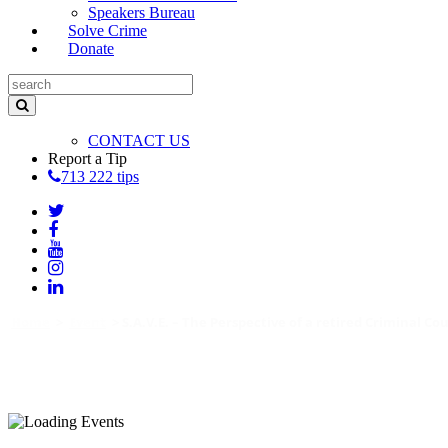
Speakers Bureau
Solve Crime
Donate
CONTACT US
Report a Tip
713 222 tips
Home
>
Event
>
S.A.V.E. – The Perspective of a retired Criminal Co