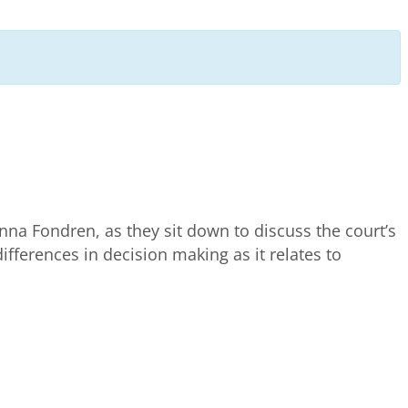
nna Fondren, as they sit down to discuss the court’s
 differences in decision making as it relates to