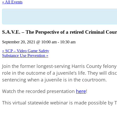
« All Events
S.A.V.E. – The Perspective of a retired Criminal Cour
September 20, 2021 @ 10:00 am
-
10:30 am
«
SCP – Video Game Safety
Substance Use Prevention
»
Join the former longest-serving Harris County felony
role in the outcome of a juvenile’s life. They will dis
sentencing when a juvenile is in the courtroom.
Watch the recorded presentation
here
!
This virtual statewide webinar is made possible by 