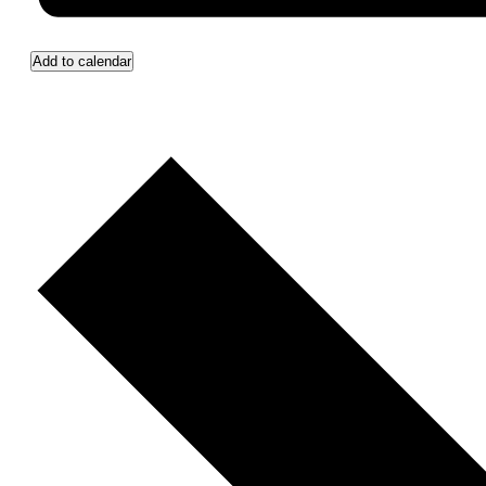
Add to calendar