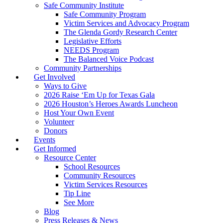
Safe Community Institute
Safe Community Program
Victim Services and Advocacy Program
The Glenda Gordy Research Center
Legislative Efforts
NEEDS Program
The Balanced Voice Podcast
Community Partnerships
Get Involved
Ways to Give
2026 Raise ‘Em Up for Texas Gala
2026 Houston’s Heroes Awards Luncheon
Host Your Own Event
Volunteer
Donors
Events
Get Informed
Resource Center
School Resources
Community Resources
Victim Services Resources
Tip Line
See More
Blog
Press Releases & News