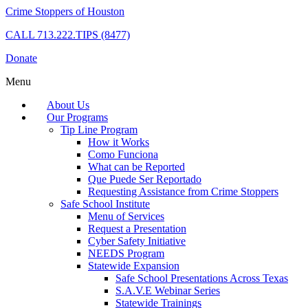
Crime Stoppers of Houston
CALL
713.222.TIPS (8477)
Donate
Menu
About Us
Our Programs
Tip Line Program
How it Works
Como Funciona
What can be Reported
Que Puede Ser Reportado
Requesting Assistance from Crime Stoppers
Safe School Institute
Menu of Services
Request a Presentation
Cyber Safety Initiative
NEEDS Program
Statewide Expansion
Safe School Presentations Across Texas
S.A.V.E Webinar Series
Statewide Trainings