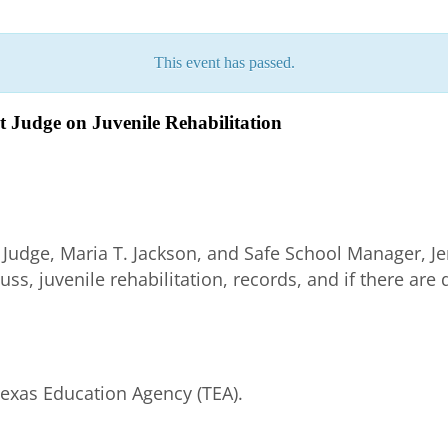
This event has passed.
t Judge on Juvenile Rehabilitation
 Judge, Maria T. Jackson, and Safe School Manager, Je
cuss, juvenile rehabilitation, records, and if there are
Texas Education Agency (TEA).