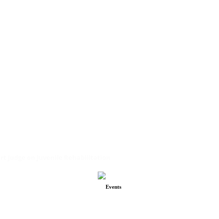
urt Judge on Juvenile Rehabilitation
Events