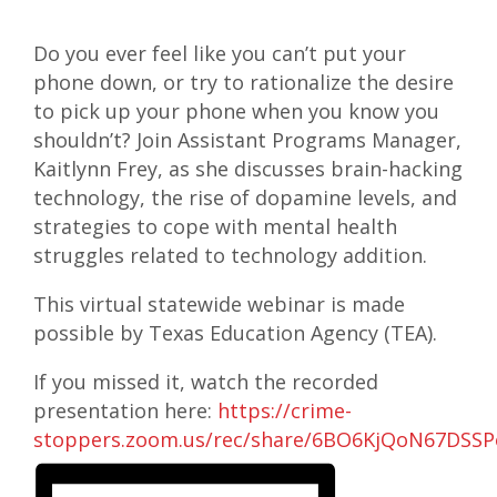
Do you ever feel like you can’t put your
phone down, or try to rationalize the desire
to pick up your phone when you know you
shouldn’t? Join Assistant Programs Manager,
Kaitlynn Frey, as she discusses brain-hacking
technology, the rise of dopamine levels, and
strategies to cope with mental health
struggles related to technology addition.
This virtual statewide webinar is made
possible by Texas Education Agency (TEA).
If you missed it, watch the recorded
presentation here:
https://crime-
stoppers.zoom.us/rec/share/6BO6KjQoN67DS