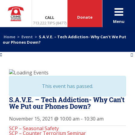
Donate
CALL
Menu
713.222.TIPS (8477)
Home
>
Event
>
S.A.V.E. – Tech Addiction- Why Can’t We Put
our Phones Down?
«
»
This event has passed.
S.A.V.E. – Tech Addiction- Why Can’t
We Put our Phones Down?
November 15, 2021 @ 10:00 am
-
10:30 am
SCP – Seasonal Safety
SCP – Counter Terrorism Seminar