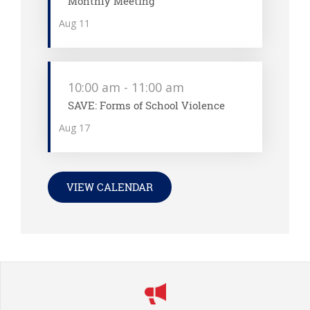
Monthly Meeting
Aug
11
10:00 am
-
11:00 am
SAVE: Forms of School Violence
Aug
17
VIEW CALENDAR