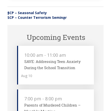
SCP – Seasonal Safety
«
SCP – Counter Terrorism Seminar
»
Upcoming Events
10:00 am
-
11:00 am
SAVE: Addressing Teen Anxiety
During the School Transition
Aug
10
7:00 pm
-
8:00 pm
Parents of Murdered Children –