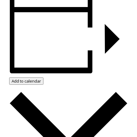
Add to calendar