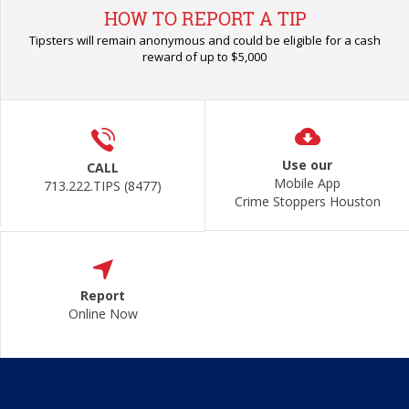
HOW TO REPORT A TIP
Tipsters will remain anonymous and could be eligible for a cash
reward of up to $5,000
Use our
CALL
Mobile App
713.222.TIPS (8477)
Crime Stoppers Houston
Report
Online Now