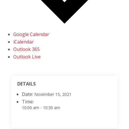
Google Calendar
iCalendar
Outlook 365
Outlook Live
DETAILS
Date:
November 15, 2021
Time:
10:00 am - 10:30 am