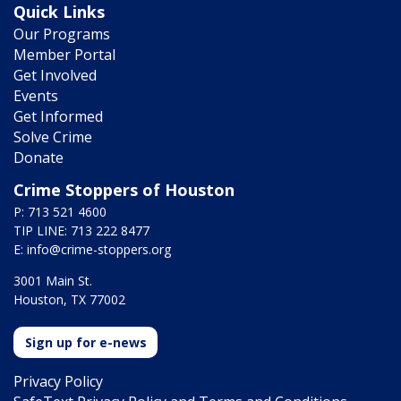
Quick Links
Our Programs
Member Portal
Get Involved
Events
Get Informed
Solve Crime
Donate
Crime Stoppers of Houston
P: 713 521 4600
TIP LINE: 713 222 8477
E:
info@crime-stoppers.org
3001 Main St.
Houston, TX 77002
Sign up for e-news
Privacy Policy