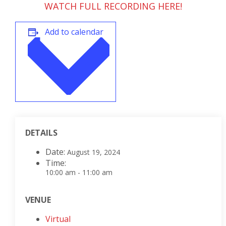
WATCH FULL RECORDING HERE!
Add to calendar
DETAILS
Date:
August 19, 2024
Time:
10:00 am - 11:00 am
VENUE
Virtual