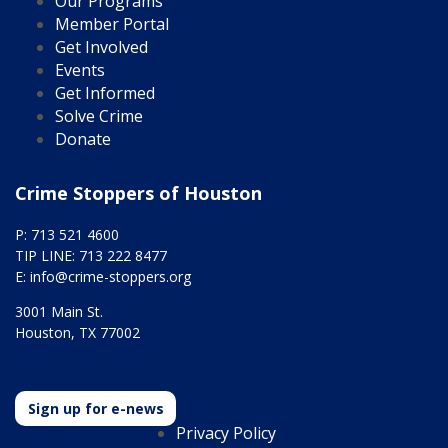
Our Programs
Member Portal
Get Involved
Events
Get Informed
Solve Crime
Donate
Crime Stoppers of Houston
P: 713 521 4600
TIP LINE: 713 222 8477
E:
info@crime-stoppers.org
3001 Main St.
Houston, TX 77002
Sign up for e-news
Privacy Policy