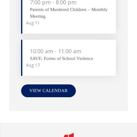
7:00 pm
-
8:00 pm
Parents of Murdered Children – Monthly
Meeting
Aug
11
10:00 am
-
11:00 am
SAVE: Forms of School Violence
Aug
17
VIEW CALENDAR