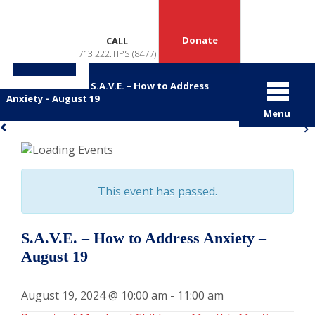
Donate
CALL
713.222.TIPS (8477)
Home
>
Event
>
S.A.V.E. – How to Address
Anxiety – August 19
Menu
«
»
This event has passed.
S.A.V.E. – How to Address Anxiety –
August 19
August 19, 2024 @ 10:00 am
-
11:00 am