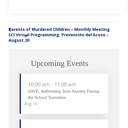
Parents of Murdered Children – Monthly Meeting
«
SCI Virtual Programming: Prevención del Acoso –
»
August 20
Upcoming Events
10:00 am
-
11:00 am
SAVE: Addressing Teen Anxiety During
the School Transition
Aug
10