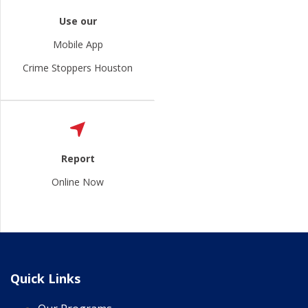
Use our
Mobile App
Crime Stoppers Houston
Report
Online Now
Quick Links