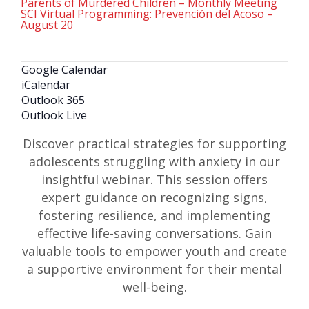
Parents of Murdered Children – Monthly Meeting
SCI Virtual Programming: Prevención del Acoso –
August 20
Google Calendar
iCalendar
Outlook 365
Outlook Live
Discover practical strategies for supporting
adolescents struggling with anxiety in our
insightful webinar. This session offers
expert guidance on recognizing signs,
fostering resilience, and implementing
effective life-saving conversations. Gain
valuable tools to empower youth and create
a supportive environment for their mental
well-being.