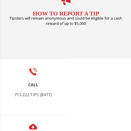
HOW TO REPORT A TIP
Tipsters will remain anonymous and could be eligible for a cash
reward of up to $5,000
CALL
713.222.TIPS (8477)