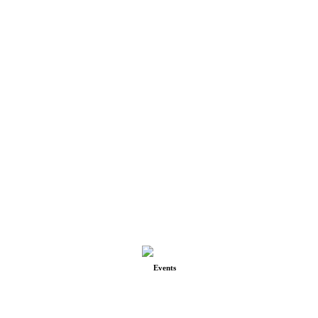
Events