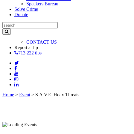
Speakers Bureau
Solve Crime
Donate
CONTACT US
Report a Tip
713 222 tips
Home
>
Event
>
S.A.V.E. Hoax Threats