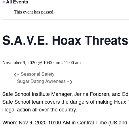
« All Events
This event has passed.
S.A.V.E. Hoax Threats
November 9, 2020 @ 10:00 am
-
11:00 am
«
Seasonal Safety
Sugar Dating Awreness
»
Safe School Institute Manager, Jenna Fondren, and Educ
Safe School team covers the dangers of making Hoax Th
illegal action all over the country.
When: Nov 9, 2020 10:00 AM in Central Time (US and