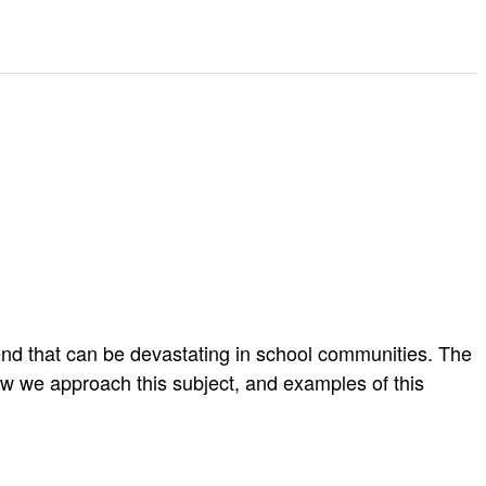
end that can be devastating in school communities. The
w we approach this subject, and examples of this