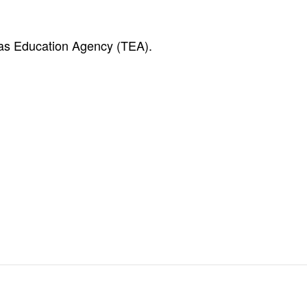
exas Education Agency (TEA).