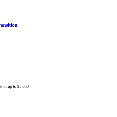
ansition
rd of up to $5,000