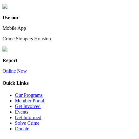
Use our
Mobile App
Crime Stoppers Houston
Report
Online Now
Quick Links
Our Programs
Member Portal
Get Involved
Events
Get Informed
Solve Crime
Donate