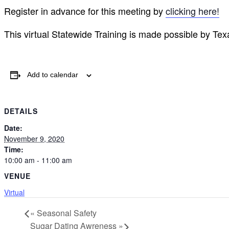
Register in advance for this meeting by
clicking here!
This virtual Statewide Training is made possible by T
Add to calendar
DETAILS
Date:
November 9, 2020
Time:
10:00 am - 11:00 am
VENUE
Virtual
«
Seasonal Safety
Sugar Dating Awreness
»