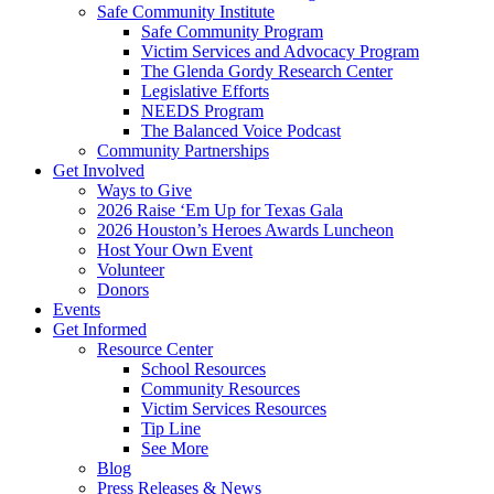
Safe Community Institute
Safe Community Program
Victim Services and Advocacy Program
The Glenda Gordy Research Center
Legislative Efforts
NEEDS Program
The Balanced Voice Podcast
Community Partnerships
Get Involved
Ways to Give
2026 Raise ‘Em Up for Texas Gala
2026 Houston’s Heroes Awards Luncheon
Host Your Own Event
Volunteer
Donors
Events
Get Informed
Resource Center
School Resources
Community Resources
Victim Services Resources
Tip Line
See More
Blog
Press Releases & News