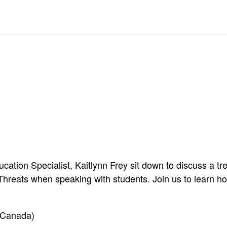
ation Specialist, Kaitlynn Frey sit down to discuss a tr
reats when speaking with students. Join us to learn ho
 Canada)