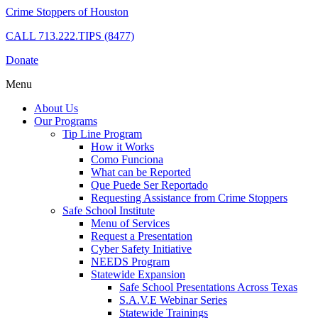
Crime Stoppers of Houston
CALL
713.222.TIPS (8477)
Donate
Menu
About Us
Our Programs
Tip Line Program
How it Works
Como Funciona
What can be Reported
Que Puede Ser Reportado
Requesting Assistance from Crime Stoppers
Safe School Institute
Menu of Services
Request a Presentation
Cyber Safety Initiative
NEEDS Program
Statewide Expansion
Safe School Presentations Across Texas
S.A.V.E Webinar Series
Statewide Trainings