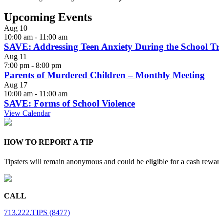
Upcoming Events
Aug
10
10:00 am
-
11:00 am
SAVE: Addressing Teen Anxiety During the School Tr
Aug
11
7:00 pm
-
8:00 pm
Parents of Murdered Children – Monthly Meeting
Aug
17
10:00 am
-
11:00 am
SAVE: Forms of School Violence
View Calendar
HOW TO REPORT A TIP
Tipsters will remain anonymous and could be eligible for a cash rewa
CALL
713.222.TIPS (8477)