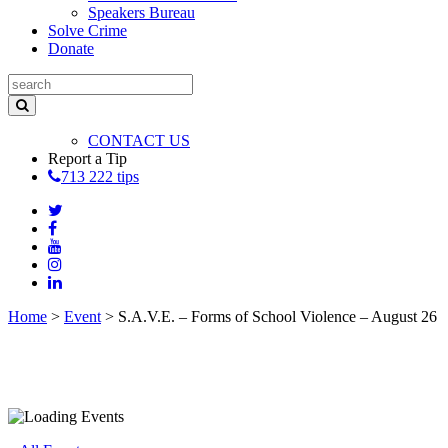
Speakers Bureau
Solve Crime
Donate
CONTACT US
Report a Tip
713 222 tips
Home
>
Event
>
S.A.V.E. – Forms of School Violence – August 26