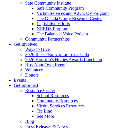
Safe Community Institute
Safe Community Program
Victim Services and Advocacy Program
The Glenda Gordy Research Center
Legislative Efforts
NEEDS Program
The Balanced Voice Podcast
Community Partnerships
Get Involved
Ways to Give
2026 Raise ‘Em Up for Texas Gala
2026 Houston’s Heroes Awards Luncheon
Host Your Own Event
Volunteer
Donors
Events
Get Informed
Resource Center
School Resources
Community Resources
Victim Services Resources
Tip Line
See More
Blog
Press Releases & News