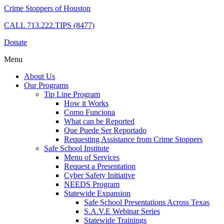
Crime Stoppers of Houston
CALL
713.222.TIPS (8477)
Donate
Menu
About Us
Our Programs
Tip Line Program
How it Works
Como Funciona
What can be Reported
Que Puede Ser Reportado
Requesting Assistance from Crime Stoppers
Safe School Institute
Menu of Services
Request a Presentation
Cyber Safety Initiative
NEEDS Program
Statewide Expansion
Safe School Presentations Across Texas
S.A.V.E Webinar Series
Statewide Trainings