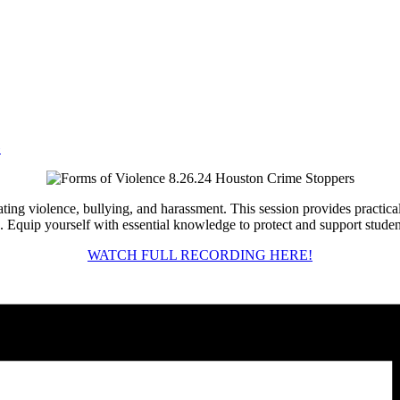
»
ng violence, bullying, and harassment. This session provides practical s
 Equip yourself with essential knowledge to protect and support student
WATCH FULL RECORDING HERE!