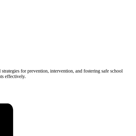
trategies for prevention, intervention, and fostering safe school
s effectively.