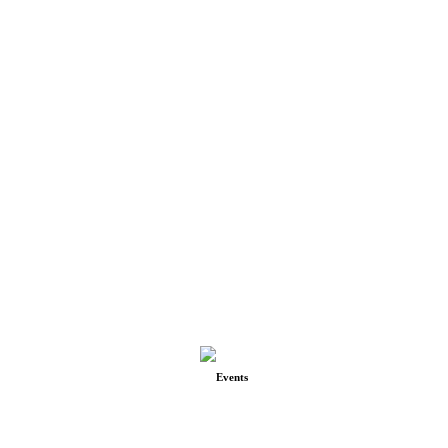
Events