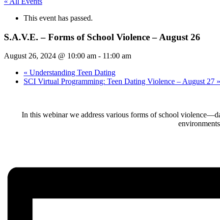
« All Events
This event has passed.
S.A.V.E. – Forms of School Violence – August 26
August 26, 2024 @ 10:00 am
-
11:00 am
«
Understanding Teen Dating
SCI Virtual Programming: Teen Dating Violence – August 27
In this webinar we address various forms of school violence—dati
environments.