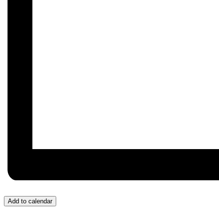
Add to calendar