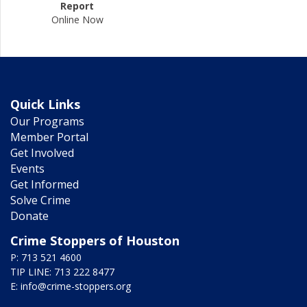
Report
Online Now
Quick Links
Our Programs
Member Portal
Get Involved
Events
Get Informed
Solve Crime
Donate
Crime Stoppers of Houston
P: 713 521 4600
TIP LINE: 713 222 8477
E:
info@crime-stoppers.org