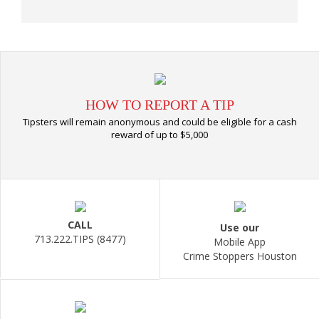
HOW TO REPORT A TIP
Tipsters will remain anonymous and could be eligible for a cash
reward of up to $5,000
CALL
Use our
713.222.TIPS (8477)
Mobile App
Crime Stoppers Houston