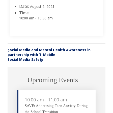
Date:
August 2, 2021
Time:
10:00 am - 10:30 am
Social Media and Mental Health Awareness in
«
partnership with T-Mobile
Social Media Safety
»
Upcoming Events
10:00 am
-
11:00 am
SAVE: Addressing Teen Anxiety During
the School Transition