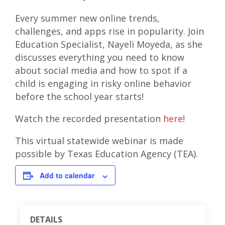
Every summer new online trends,
challenges, and apps rise in popularity. Join
Education Specialist, Nayeli Moyeda, as she
discusses everything you need to know
about social media and how to spot if a
child is engaging in risky online behavior
before the school year starts!
Watch the recorded presentation
here
!
This virtual statewide webinar is made
possible by Texas Education Agency (TEA).
Add to calendar
DETAILS