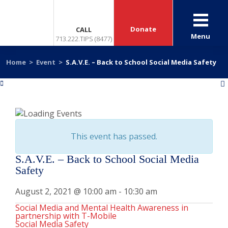
Donate
CALL
Menu
713.222.TIPS (8477)
Home
>
Event
>
S.A.V.E. – Back to School Social Media Safety
«
»
This event has passed.
S.A.V.E. – Back to School Social Media
Safety
August 2, 2021 @ 10:00 am
-
10:30 am
Social Media and Mental Health Awareness in
partnership with T-Mobile
Social Media Safety