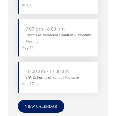
Aug
10
7:00 pm
-
8:00 pm
Parents of Murdered Children – Monthly
Meeting
Aug
11
10:00 am
-
11:00 am
SAVE: Forms of School Violence
Aug
17
VIEW CALENDAR