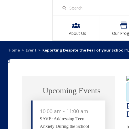
About Us
Our Pro
Home
>
Event
>
Reporting Despite the Fear of your School “L
«
Upcoming Events
10:00 am
-
11:00 am
SAVE: Addressing Teen
J
Anxiety During the School