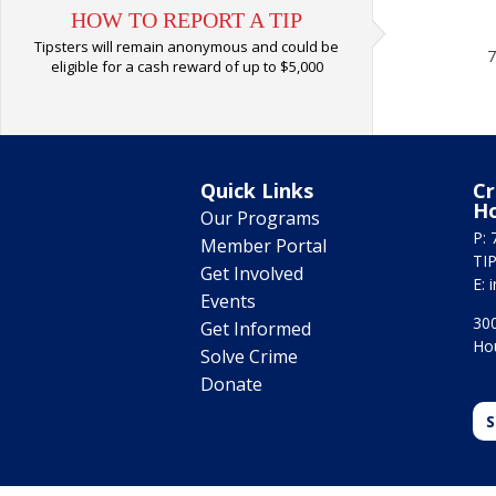
HOW TO REPORT A TIP
Tipsters will remain anonymous and could be
7
eligible for a cash reward of up to $5,000
Quick Links
Cr
H
Our Programs
P: 
Member Portal
TIP
Get Involved
E:
Events
300
Get Informed
Ho
Solve Crime
Donate
S