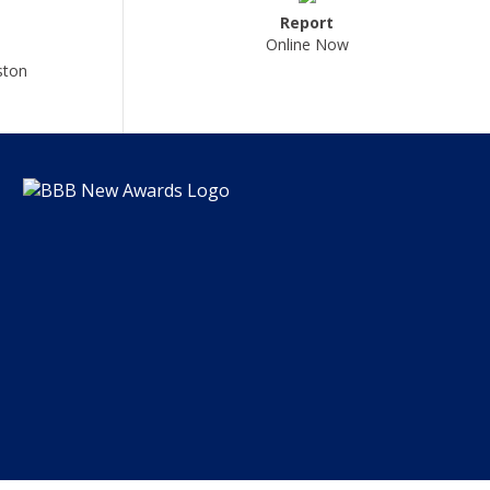
Report
Online Now
ston