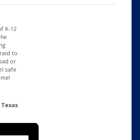
of K-12
the
ng
raid to
bad or
el safe
ime!
y Texas