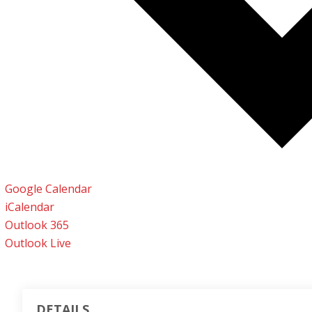
Google Calendar
iCalendar
Outlook 365
Outlook Live
DETAILS