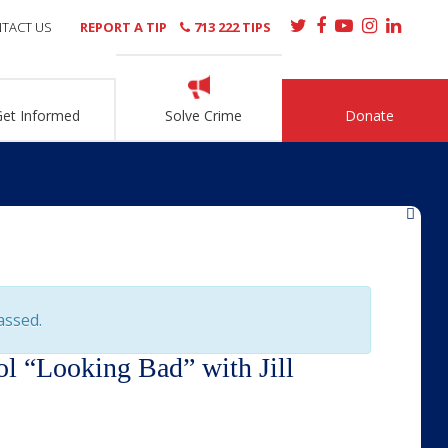
TACT US
REPORT A TIP
713 222 TIPS
Get Informed
Solve Crime
Donate
»
assed.
ol “Looking Bad” with Jill