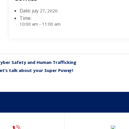
Date:
July 27, 2020
Time:
10:00 am - 11:00 am
yber Safety and Human Trafficking
«
et’s talk about your Super Power!
»