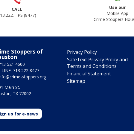
Use our
CALL
Mobile App
13.222.TIPS (8477)
Crime Stoppers Hou
ime Stoppers of
Privacy Policy
ouston
SafeText Privacy Policy and
713 521 4600
Terms and Conditions
 LINE: 713 222 8477
Financial Statement
info@crime-stoppers.org
Sitemap
1 Main St.
uston, TX 77002
ign up for e-news