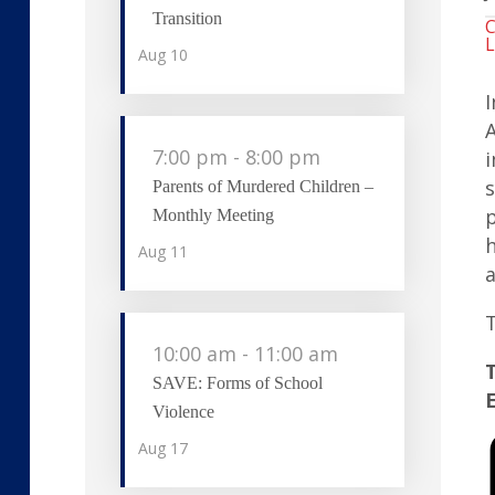
Transition
C
L
Aug
10
I
A
7:00 pm
-
8:00 pm
i
s
Parents of Murdered Children –
p
Monthly Meeting
h
Aug
11
a
T
10:00 am
-
11:00 am
T
SAVE: Forms of School
Violence
Aug
17