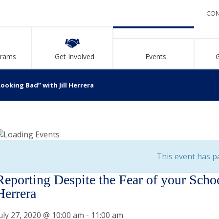
CON
grams
Get Involved
Events
ooking Bad” with Jill Herrera
This event has p
Reporting Despite the Fear of your Scho
Herrera
uly 27, 2020 @ 10:00 am
-
11:00 am