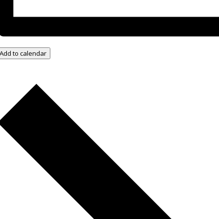
Add to calendar