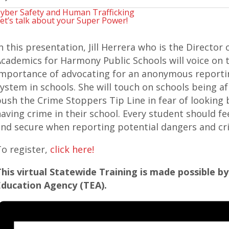
yber Safety and Human Trafficking
et’s talk about your Super Power!
n this presentation, Jill Herrera who is the Director 
cademics for Harmony Public Schools will voice on 
mportance of advocating for an anonymous reporti
ystem in schools. She will touch on schools being af
ush the Crime Stoppers Tip Line in fear of looking 
aving crime in their school. Every student should fe
nd secure when reporting potential dangers and cr
o register,
click here!
his virtual Statewide Training is made possible b
Education Agency (TEA).