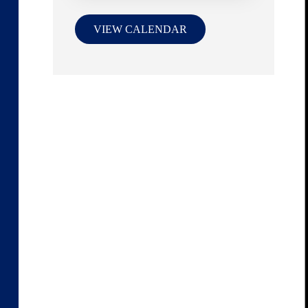
VIEW CALENDAR