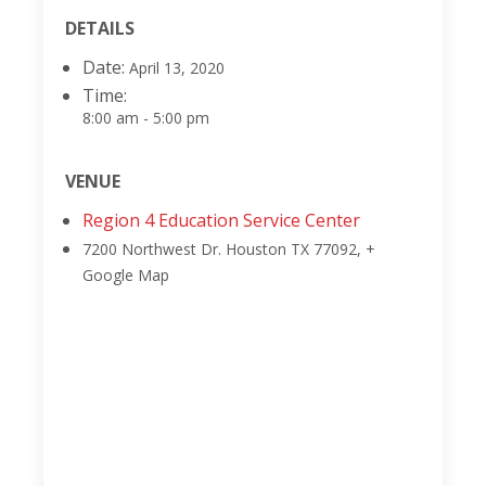
DETAILS
Date:
April 13, 2020
Time:
8:00 am - 5:00 pm
VENUE
Region 4 Education Service Center
7200 Northwest Dr.
Houston TX 77092
,
+
Google Map