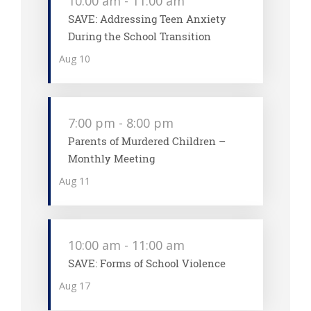
10:00 am
-
11:00 am
SAVE: Addressing Teen Anxiety
During the School Transition
Aug
10
7:00 pm
-
8:00 pm
Parents of Murdered Children –
Monthly Meeting
Aug
11
10:00 am
-
11:00 am
SAVE: Forms of School Violence
Aug
17