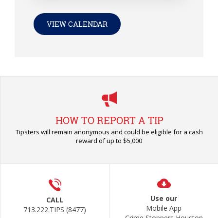
VIEW CALENDAR
HOW TO REPORT A TIP
Tipsters will remain anonymous and could be eligible for a cash
reward of up to $5,000
Use our
CALL
Mobile App
713.222.TIPS (8477)
Crime Stoppers Houston