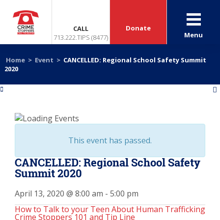
Donate
CALL
Menu
713.222.TIPS (8477)
Home
>
Event
>
CANCELLED: Regional School Safety Summit
2020
«
»
This event has passed.
CANCELLED: Regional School Safety
Summit 2020
April 13, 2020 @ 8:00 am
-
5:00 pm
How to Talk to your Teen About Human Trafficking
Crime Stoppers 101 and Tip Line