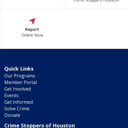
Report
Online Now
Quick Links
Our Programs
Member Portal
Get Involved
Events
Get Informed
Solve Crime
Donate
Crime Stoppers of Houston