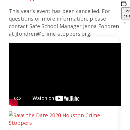
This year’s event has been cancelled. For
Ad
cal
questions or more information, please
contact Safe School Manager Jenna Fondren
at jfondren@crime-stoppers.org.