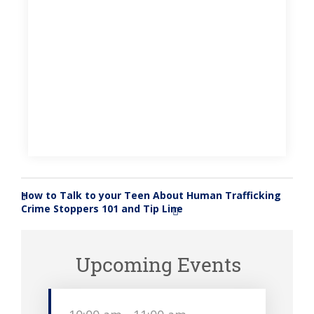
How to Talk to your Teen About Human Trafficking
«
Crime Stoppers 101 and Tip Line
»
Upcoming Events