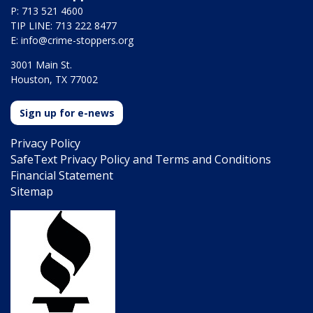
P: 713 521 4600
TIP LINE: 713 222 8477
E:
info@crime-stoppers.org
3001 Main St.
Houston, TX 77002
Sign up for e-news
Privacy Policy
SafeText Privacy Policy and Terms and Conditions
Financial Statement
Sitemap