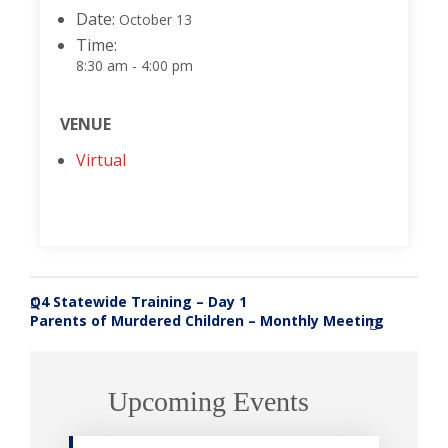
Date:
October 13
Time:
8:30 am - 4:00 pm
VENUE
Virtual
Q4 Statewide Training – Day 1
«
Parents of Murdered Children – Monthly Meeting
»
Upcoming Events