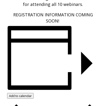
for attending all 10 webinars.
REGISTRATION INFORMATION COMING
SOON!
Add to calendar