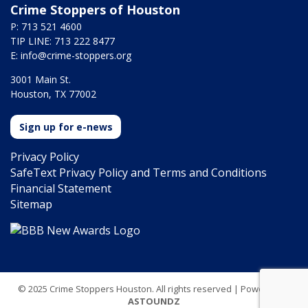
Crime Stoppers of Houston
P: 713 521 4600
TIP LINE: 713 222 8477
E:
info@crime-stoppers.org
3001 Main St.
Houston, TX 77002
Sign up for e-news
Privacy Policy
SafeText Privacy Policy and Terms and Conditions
Financial Statement
Sitemap
© 2025 Crime Stoppers Houston. All rights reserved | Powered by
ASTOUNDZ