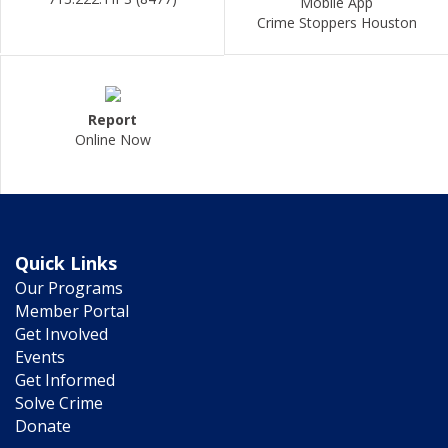
Mobile App
Crime Stoppers Houston
Report
Online Now
Quick Links
Our Programs
Member Portal
Get Involved
Events
Get Informed
Solve Crime
Donate