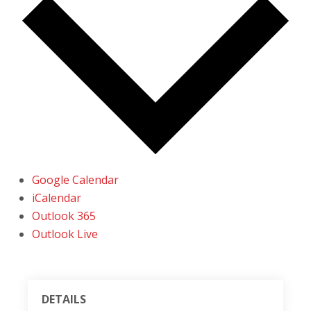
Google Calendar
iCalendar
Outlook 365
Outlook Live
DETAILS