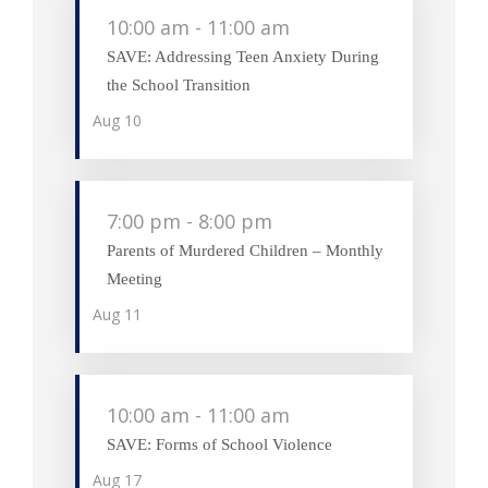
10:00 am
-
11:00 am
SAVE: Addressing Teen Anxiety During
the School Transition
Aug
10
7:00 pm
-
8:00 pm
Parents of Murdered Children – Monthly
Meeting
Aug
11
10:00 am
-
11:00 am
SAVE: Forms of School Violence
Aug
17