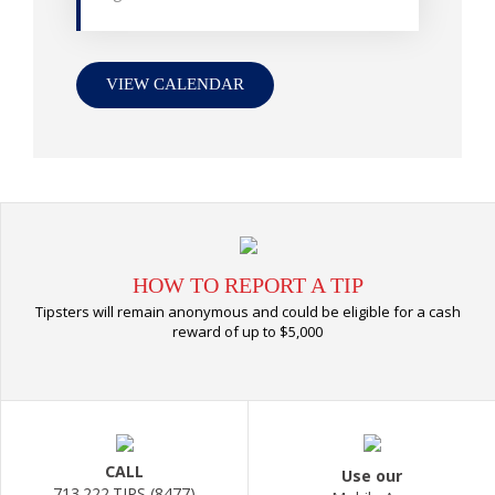
VIEW CALENDAR
HOW TO REPORT A TIP
Tipsters will remain anonymous and could be eligible for a cash
reward of up to $5,000
CALL
Use our
713.222.TIPS (8477)