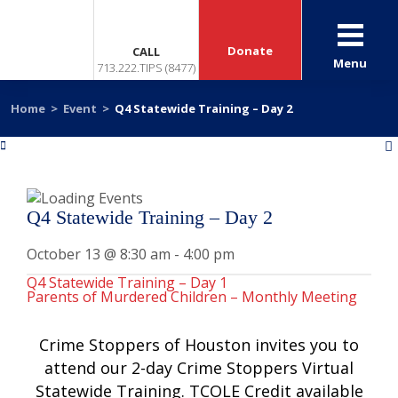
Donate
CALL
Menu
713.222.TIPS (8477)
Home
>
Event
>
Q4 Statewide Training – Day 2
«
»
Q4 Statewide Training – Day 2
October 13 @ 8:30 am
-
4:00 pm
Q4 Statewide Training – Day 1
Parents of Murdered Children – Monthly Meeting
Crime Stoppers of Houston invites you to
attend our 2-day Crime Stoppers Virtual
Statewide Training. TCOLE Credit available