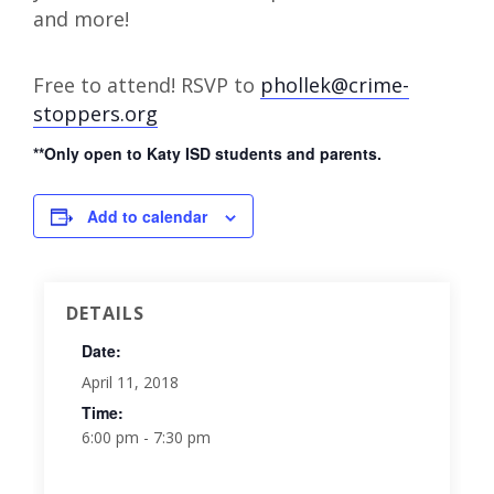
and more!
Free to attend! RSVP to
phollek@crime-
stoppers.org
**Only open to Katy ISD students and parents.
Add to calendar
DETAILS
Date:
April 11, 2018
Time:
6:00 pm - 7:30 pm