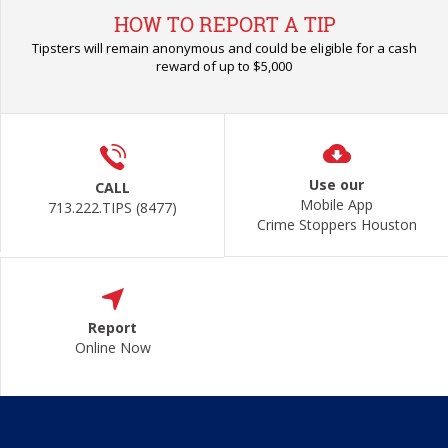
HOW TO REPORT A TIP
Tipsters will remain anonymous and could be eligible for a cash
reward of up to $5,000
Use our
CALL
Mobile App
713.222.TIPS (8477)
Crime Stoppers Houston
Report
Online Now