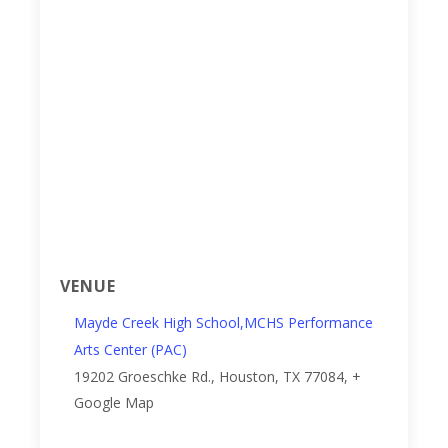
VENUE
Mayde Creek High School,MCHS Performance
Arts Center (PAC)
19202 Groeschke Rd.,
Houston, TX 77084
,
+
Google Map