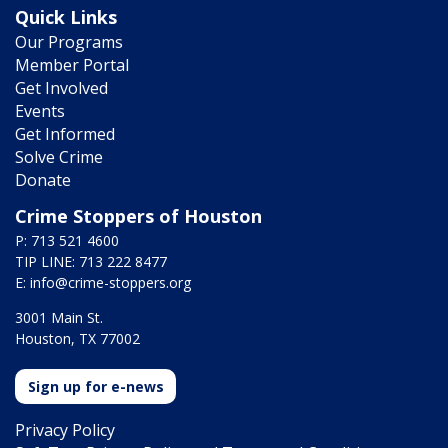
Quick Links
Our Programs
Member Portal
Get Involved
Events
Get Informed
Solve Crime
Donate
Crime Stoppers of Houston
P: 713 521 4600
TIP LINE: 713 222 8477
E:
info@crime-stoppers.org
3001 Main St.
Houston, TX 77002
Sign up for e-news
Privacy Policy