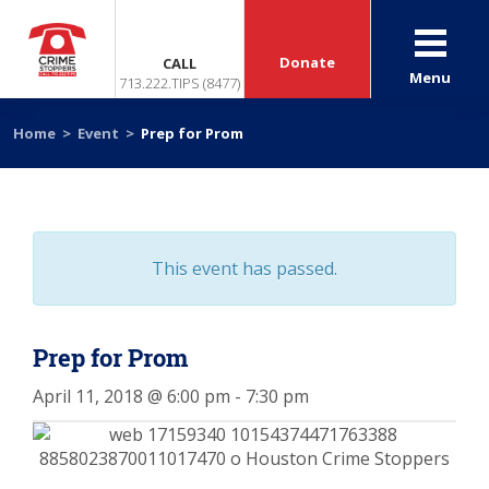
Donate
CALL
Menu
713.222.TIPS (8477)
Home
>
Event
>
Prep for Prom
This event has passed.
Prep for Prom
April 11, 2018 @ 6:00 pm
-
7:30 pm