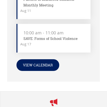
Monthly Meeting
Aug
11
10:00 am
-
11:00 am
SAVE: Forms of School Violence
Aug
17
VIEW CALENDAR