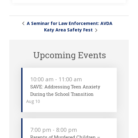
A Seminar for Law Enforcement: AVDA
Katy Area Safety Fest
Upcoming Events
10:00 am
-
11:00 am
SAVE: Addressing Teen Anxiety
During the School Transition
Aug
10
7:00 pm
-
8:00 pm
Parents of Murdered Children –