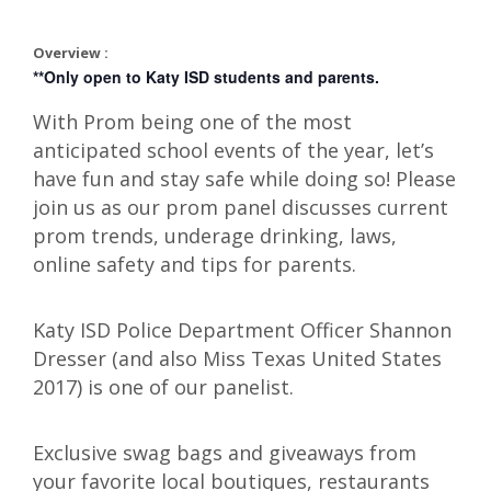
Overview :
**Only open to Katy ISD students and parents.
With Prom being one of the most
anticipated school events of the year, let’s
have fun and stay safe while doing so! Please
join us as our prom panel discusses current
prom trends, underage drinking, laws,
online safety and tips for parents.
Katy ISD Police Department Officer Shannon
Dresser (and also Miss Texas United States
2017) is one of our panelist.
Exclusive swag bags and giveaways from
your favorite local boutiques, restaurants