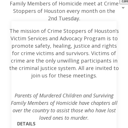
cal
Family Members of Homicide meet at Crime
Stoppers of Houston every month on the
2nd Tuesday.
The mission of Crime Stoppers of Houston’s
Victim Services and Advocacy Program is to
promote safety, healing, justice and rights
for crime victims and survivors. Victims of
crime are the only unwilling participants in
the criminal justice system. All are invited to
join us for these meetings.
Parents of Murdered Children and Surviving
Family Members of Homicide have chapters all
over the country to assist those who have lost
loved ones to murder.
DETAILS