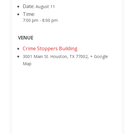
Date:
August 11
Time:
7:00 pm - 8:00 pm
VENUE
Crime Stoppers Building
3001 Main St.
Houston, TX 77002
,
+ Google
Map