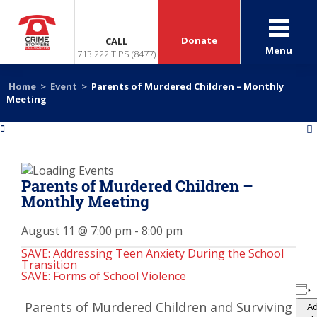
Donate
CALL
Menu
713.222.TIPS (8477)
Home
>
Event
>
Parents of Murdered Children – Monthly
Meeting
«
»
Parents of Murdered Children –
Monthly Meeting
August 11 @ 7:00 pm
-
8:00 pm
SAVE: Addressing Teen Anxiety During the School
Transition
SAVE: Forms of School Violence
Parents of Murdered Children and Surviving
Ad