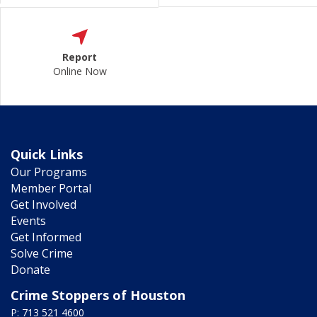
Report
Online Now
Quick Links
Our Programs
Member Portal
Get Involved
Events
Get Informed
Solve Crime
Donate
Crime Stoppers of Houston
P: 713 521 4600