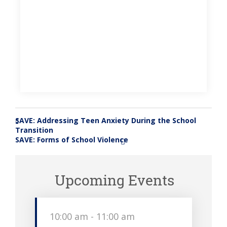
SAVE: Addressing Teen Anxiety During the School
«
Transition
SAVE: Forms of School Violence
»
Upcoming Events
10:00 am
-
11:00 am