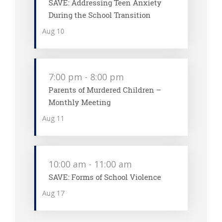
SAVE: Addressing Teen Anxiety
During the School Transition
Aug
10
7:00 pm
-
8:00 pm
Parents of Murdered Children –
Monthly Meeting
Aug
11
10:00 am
-
11:00 am
SAVE: Forms of School Violence
Aug
17