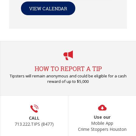
VIEW CALENDAR
HOW TO REPORT A TIP
Tipsters will remain anonymous and could be eligible for a cash
reward of up to $5,000
Use our
CALL
Mobile App
713.222.TIPS (8477)
Crime Stoppers Houston