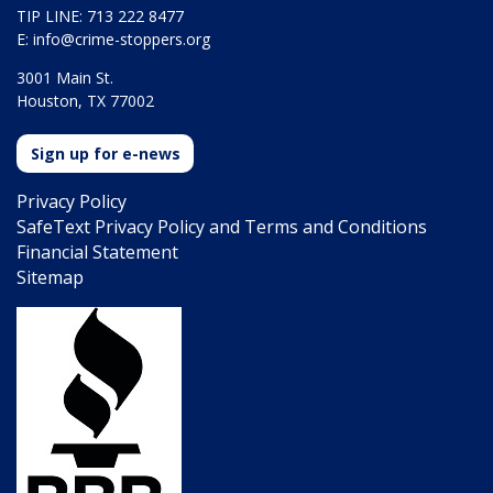
TIP LINE: 713 222 8477
E:
info@crime-stoppers.org
3001 Main St.
Houston, TX 77002
Sign up for e-news
Privacy Policy
SafeText Privacy Policy and Terms and Conditions
Financial Statement
Sitemap