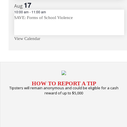
17
Aug
10:00 am
-
11:00 am
SAVE: Forms of School Violence
View Calendar
HOW TO REPORT A TIP
Tipsters will remain anonymous and could be eligible for a cash
reward of up to $5,000