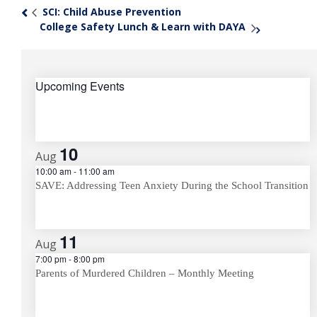
SCI: Child Abuse Prevention
«
College Safety Lunch & Learn with DAYA
»
Upcoming Events
10
Aug
10:00 am
-
11:00 am
SAVE: Addressing Teen Anxiety During the School Transition
11
Aug
7:00 pm
-
8:00 pm
Parents of Murdered Children – Monthly Meeting