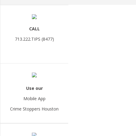
CALL
713.222.TIPS (8477)
Use our
Mobile App
Crime Stoppers Houston