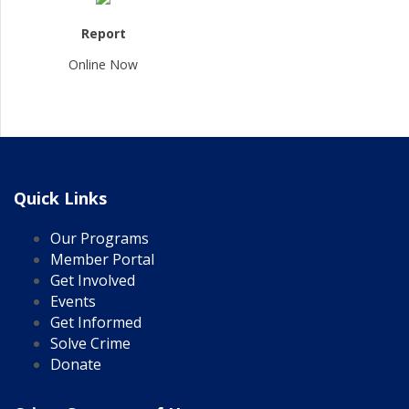
Report
Online Now
Quick Links
Our Programs
Member Portal
Get Involved
Events
Get Informed
Solve Crime
Donate