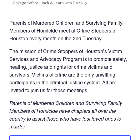
College Safety Lunch & Learn with DAYA
Parents of Murdered Children and Surviving Family
Members of Homicide meet at Crime Stoppers of
Houston every month on the 2nd Tuesday.
The mission of Crime Stoppers of Houston’s Victim
Services and Advocacy Program is to promote safety,
healing, justice and rights for crime victims and
survivors. Victims of crime are the only unwilling
participants in the criminal justice system. All are
invited to join us for these meetings.
Parents of Murdered Children and Surviving Family
Members of Homicide have chapters all over the
country to assist those who have lost loved ones to
murder.