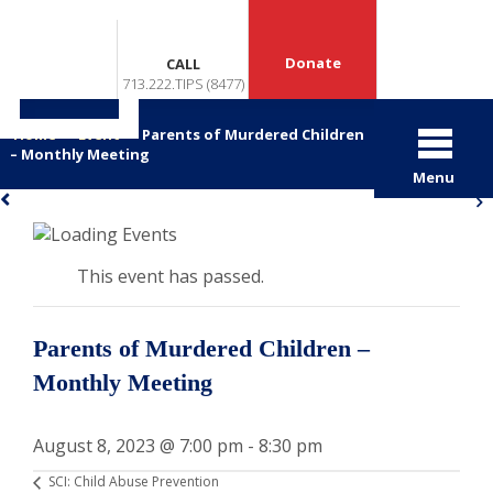
Donate
CALL
713.222.TIPS (8477)
Home
>
Event
>
Parents of Murdered Children
– Monthly Meeting
Menu
«
»
This event has passed.
Parents of Murdered Children –
Monthly Meeting
August 8, 2023 @ 7:00 pm
-
8:30 pm
SCI: Child Abuse Prevention