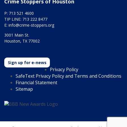
Crime Stoppers of Houston
P: 713 521 4600
TIP LINE: 713 222 8477
E:
info@crime-stoppers.org
3001 Main St.
Houston, TX 77002
Sign up for e-news
Privacy Policy
SafeText Privacy Policy and Terms and Conditions
Financial Statement
Sitemap