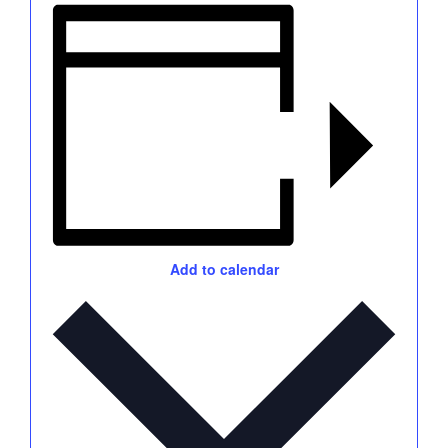
Add to calendar