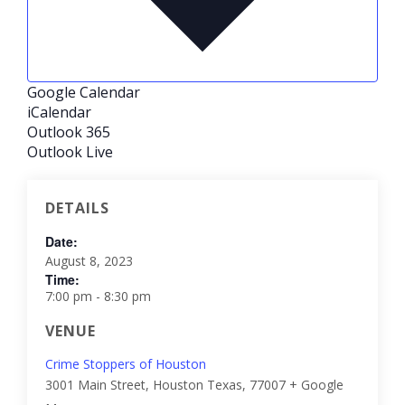
Google Calendar
iCalendar
Outlook 365
Outlook Live
DETAILS
Date:
August 8, 2023
Time:
7:00 pm - 8:30 pm
VENUE
Crime Stoppers of Houston
3001 Main Street, Houston
Texas
,
77007
+ Google