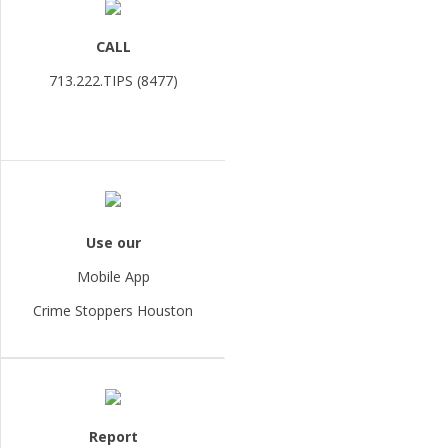
CALL
713.222.TIPS (8477)
Use our
Mobile App
Crime Stoppers Houston
Report