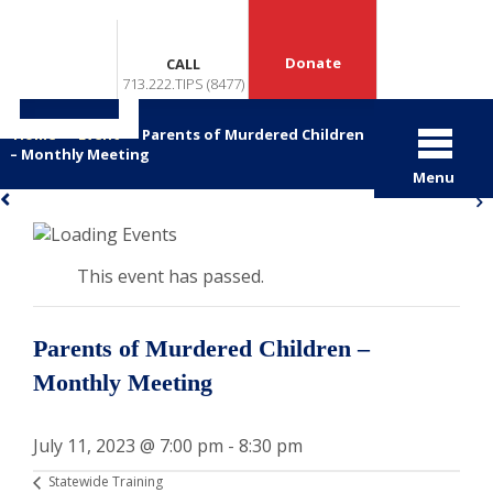
Donate
CALL
713.222.TIPS (8477)
Home
>
Event
>
Parents of Murdered Children
– Monthly Meeting
Menu
«
»
This event has passed.
Parents of Murdered Children –
Monthly Meeting
July 11, 2023 @ 7:00 pm
-
8:30 pm
Statewide Training