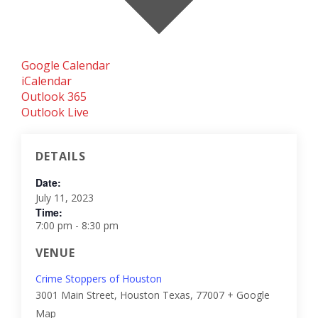
Google Calendar
iCalendar
Outlook 365
Outlook Live
DETAILS
Date:
July 11, 2023
Time:
7:00 pm - 8:30 pm
VENUE
Crime Stoppers of Houston
3001 Main Street, Houston
Texas
,
77007
+ Google
Map