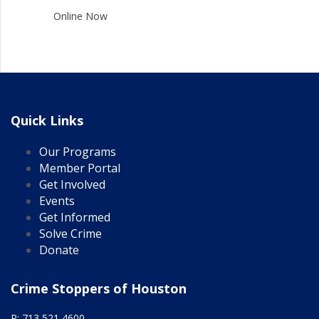
Online Now
Quick Links
Our Programs
Member Portal
Get Involved
Events
Get Informed
Solve Crime
Donate
Crime Stoppers of Houston
P: 713 521 4600