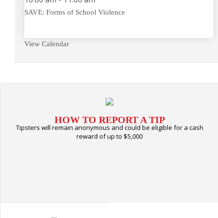
SAVE: Forms of School Violence
View Calendar
HOW TO REPORT A TIP
Tipsters will remain anonymous and could be eligible for a cash
reward of up to $5,000