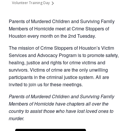
Volunteer Training Day
Parents of Murdered Children and Surviving Family
Members of Homicide meet at Crime Stoppers of
Houston every month on the 2nd Tuesday.
The mission of Crime Stoppers of Houston’s Victim
Services and Advocacy Program is to promote safety,
healing, justice and rights for crime victims and
survivors. Victims of crime are the only unwilling
participants in the criminal justice system. All are
invited to join us for these meetings.
Parents of Murdered Children and Surviving Family
Members of Homicide have chapters all over the
country to assist those who have lost loved ones to
murder.