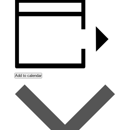
Add to calendar