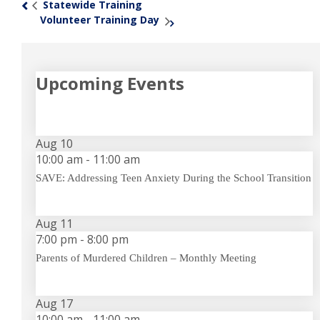
Statewide Training
«
Volunteer Training Day
»
Upcoming Events
Aug
10
10:00 am
-
11:00 am
SAVE: Addressing Teen Anxiety During the School Transition
Aug
11
7:00 pm
-
8:00 pm
Parents of Murdered Children – Monthly Meeting
Aug
17
10:00 am
-
11:00 am