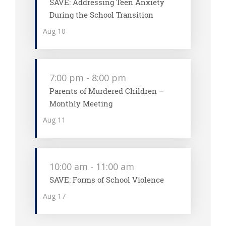
SAVE: Addressing Teen Anxiety
During the School Transition
Aug
10
7:00 pm
-
8:00 pm
Parents of Murdered Children –
Monthly Meeting
Aug
11
10:00 am
-
11:00 am
SAVE: Forms of School Violence
Aug
17