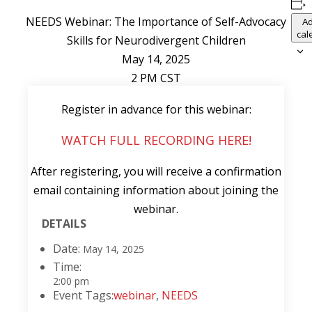
NEEDS Webinar: The Importance of Self-Advocacy
Ad
cal
Skills for Neurodivergent Children
May 14, 2025
2 PM CST
Register in advance for this webinar:
WATCH FULL RECORDING HERE!
After registering, you will receive a confirmation
email containing information about joining the
webinar.
DETAILS
Date:
May 14, 2025
Time:
2:00 pm
Event Tags:
webinar
,
NEEDS