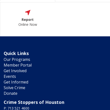
Report
Online Now
Quick Links
Our Programs
Member Portal
Get Involved
Events
Get Informed
Solve Crime
Donate
Crime Stoppers of Houston
P: 713 521 4600