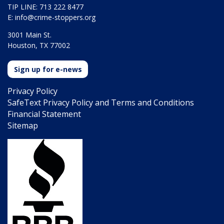
TIP LINE: 713 222 8477
E:
info@crime-stoppers.org
3001 Main St.
Houston, TX 77002
Sign up for e-news
Privacy Policy
SafeText Privacy Policy and Terms and Conditions
Financial Statement
Sitemap