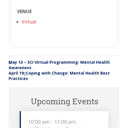
VENUE
Virtual
May 13 – SCI Virtual Programming: Mental Health
«
Awareness
April 19: Coping with Change: Mental Health Best
»
Practices
Upcoming Events
10:00 am
-
11:00 am