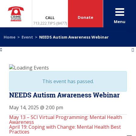
Donate
CALL
Menu
713.222.TIPS (8477)
Home
>
Event
>
NEEDS Autism Awareness Webinar
«
»
This event has passed.
NEEDS Autism Awareness Webinar
May 14, 2025 @ 2:00 pm
May 13 – SCI Virtual Programming: Mental Health
Awareness
April 19: Coping with Change: Mental Health Best
Practices