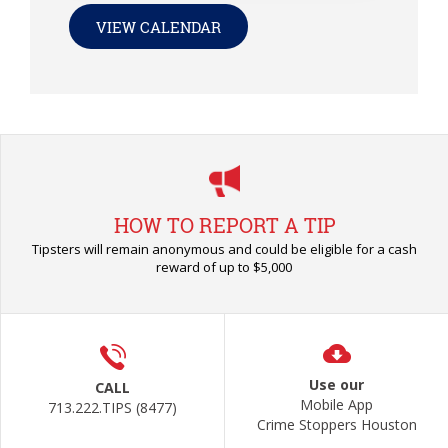
VIEW CALENDAR
HOW TO REPORT A TIP
Tipsters will remain anonymous and could be eligible for a cash
reward of up to $5,000
Use our
CALL
Mobile App
713.222.TIPS (8477)
Crime Stoppers Houston